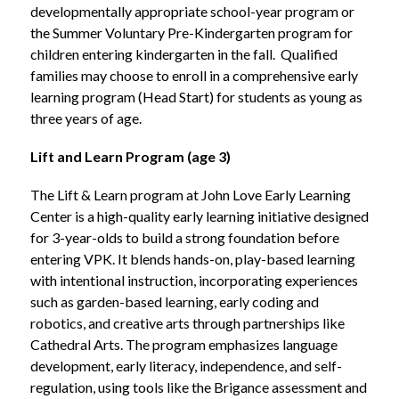
developmentally appropriate school-year program or 
the Summer Voluntary Pre-Kindergarten program for 
children entering kindergarten in the fall.  Qualified 
families may choose to enroll in a comprehensive early 
learning program (Head Start) for students as young as 
three years of age.
Lift and Learn Program (age 3)
The Lift & Learn program at John Love Early Learning 
Center is a high-quality early learning initiative designed 
for 3-year-olds to build a strong foundation before 
entering VPK. It blends hands-on, play-based learning 
with intentional instruction, incorporating experiences 
such as garden-based learning, early coding and 
robotics, and creative arts through partnerships like 
Cathedral Arts. The program emphasizes language 
development, early literacy, independence, and self-
regulation, using tools like the Brigance assessment and 