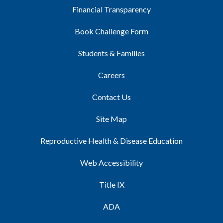
Financial Transparency
Book Challenge Form
Students & Families
Careers
Contact Us
Site Map
Reproductive Health & Disease Education
Web Accessibility
Title IX
ADA