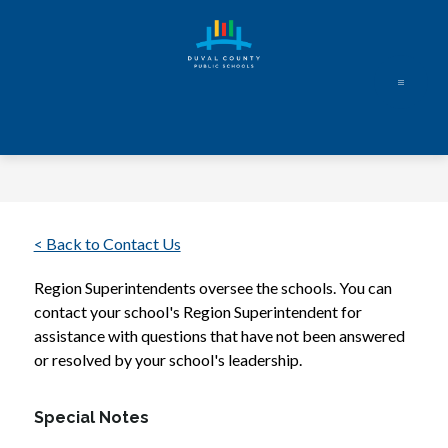
Skip
to
content
Duval
County
Public
Schools
-
Every
< Back to Contact Us
Student.
Region Superintendents oversee the schools. You can 
Every
contact your school's Region Superintendent for 
Day.
assistance with questions that have not been answered 
or resolved by your school's leadership.
Special Notes