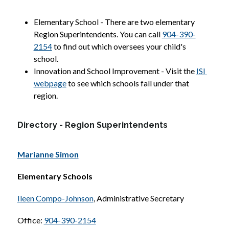
Elementary School - There are two elementary 
Region Superintendents. You can call 
904-390-
2154
 to find out which oversees your child's 
school.
Innovation and School Improvement - Visit the 
ISI 
webpage
 to see which schools fall under that 
region.
Directory - Region Superintendents
Marianne Simon
Elementary Schools
Ileen Compo-Johnson
, Administrative Secretary
Office: 
904-390-2154