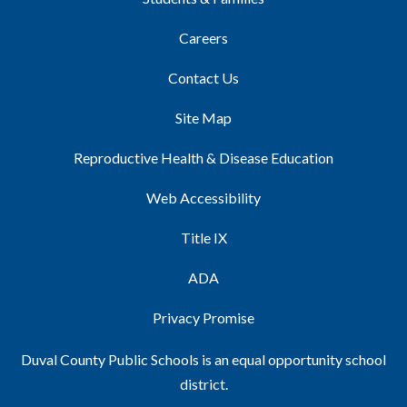
Careers
Contact Us
Site Map
Reproductive Health & Disease Education
Web Accessibility
Title IX
ADA
Privacy Promise
Duval County Public Schools is an equal opportunity school
district.