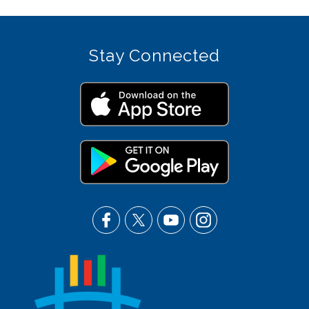
Stay Connected