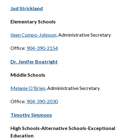
Jud Strickland
Elementary Schools
Ileen Compo-Johnson
, Administrative Secretary
Office: 
904-390-2154
Dr. Jenifer Boatright
Middle Schools
Melanie O'Brien
, Administrative Secretary
Office: 
904-390-2030
Timothy Simmons
High Schools-Alternative Schools-Exceptional 
Education