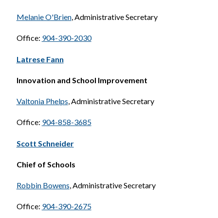
Melanie O'Brien
, Administrative Secretary
Office: 
904-390-2030
Latrese Fann
Innovation and School Improvement
Valtonia Phelps
, Administrative Secretary
Office: 
904-858-3685
Scott Schneider
Chief of Schools
Robbin Bowens
, Administrative Secretary
Office: 
904-390-2675