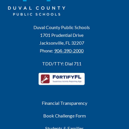
Duval County Public Schools
1701 Prudential Drive
Jacksonville, FL 32207
Phone:
904-390-2000
TDD/TTY: Dial 711
Financial Transparency
Book Challenge Form
Students & Families