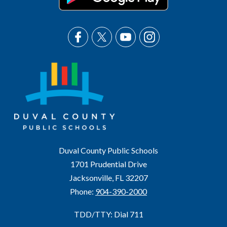
Duval County Public Schools
1701 Prudential Drive
Jacksonville, FL 32207
Phone:
904-390-2000
TDD/TTY: Dial 711