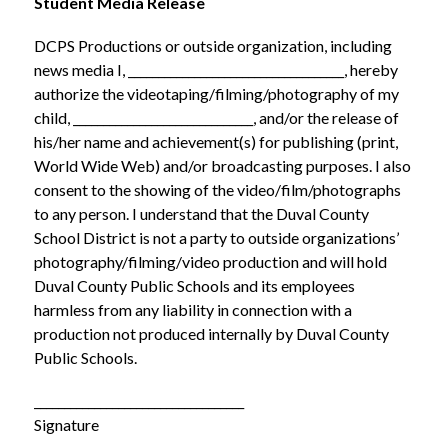
Student Media Release
DCPS Productions or outside organization, including 
news media I, ____________________________________, hereby 
authorize the videotaping/filming/photography of my 
child, ______________________________, and/or the release of 
his/her name and achievement(s) for publishing (print, 
World Wide Web) and/or broadcasting purposes. I also 
consent to the showing of the video/film/photographs 
to any person. I understand that the Duval County 
School District is not a party to outside organizations’ 
photography/filming/video production and will hold 
Duval County Public Schools and its employees 
harmless from any liability in connection with a 
production not produced internally by Duval County 
Public Schools.
___________________________________
Signature