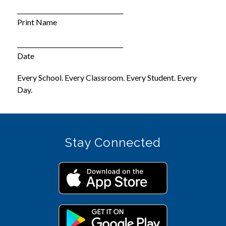
___________________________________
Print Name
___________________________________
Date
Every School. Every Classroom. Every Student. Every 
Day.
Stay Connected