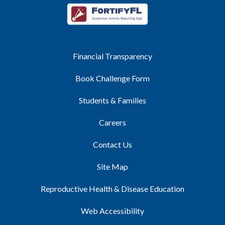
Financial Transparency
Book Challenge Form
Students & Families
Careers
Contact Us
Site Map
Reproductive Health & Disease Education
Web Accessibility