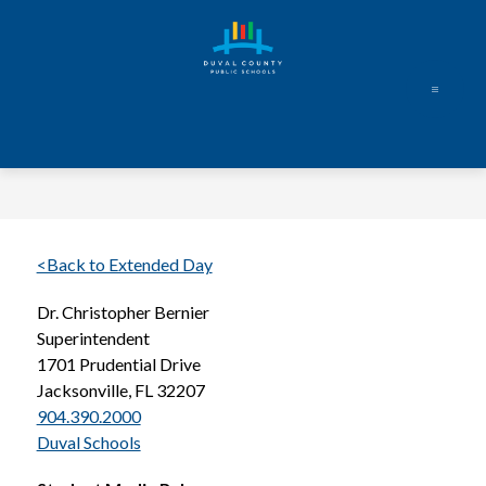
Skip
to
content
Duval
County
Public
Schools
-
Every
<Back to Extended Day
Student.
Dr. Christopher Bernier
Every
Superintendent
Day.
1701 Prudential Drive
Jacksonville, FL 32207
904.390.2000
Duval Schools