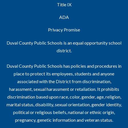
Title IX
ADA
Privacy Promise
Duval County Public Schools is an equal opportunity school
district.
Duval County Public Schools has policies and procedures in
place to protect its employees, students and anyone
associated with the District from discrimination,
harassment, sexual harassment or retaliation. It prohibits
discrimination based upon race, color, gender, age, religion,
marital status, disability, sexual orientation, gender identity,
political or religious beliefs, national or ethnic origin,
pregnancy, genetic information and veteran status.