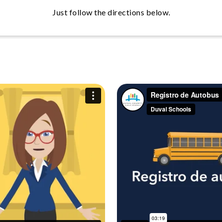
Just follow the directions below.