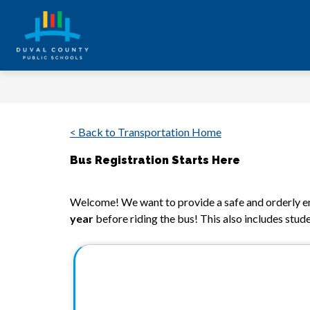
Skip
to
content
Duval
County
Public
Schools
< Back to Transportation Home
-
Every
Bus Registration Starts Here
Student.
Welcome! We want to provide a safe and orderly en
Every
year
 before riding the bus! This also includes stude
Day.