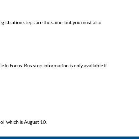
gistration steps are the same, but you must also 
e in Focus. 
Bus stop information is only available if 
ol, which is August 10.