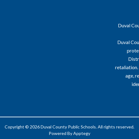
Duval Coun
Duval Coun
prote
Distr
retaliation
age, re
ide
Copyright © 2026 Duval County Public Schools. All rights reserved.
Powered By
Apptegy