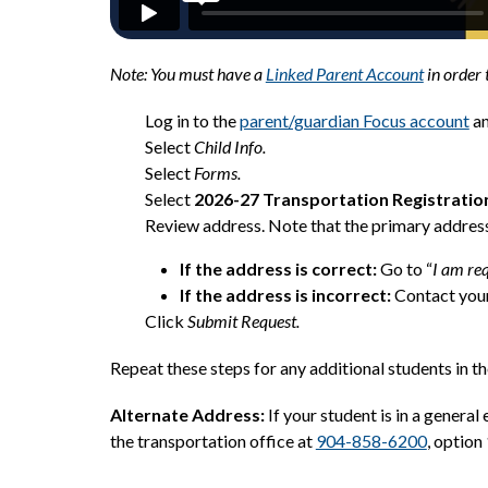
Note: You must have a 
Linked Parent Account
 in order 
Log in to the 
parent/guardian Focus account
 a
Select 
Child Info.
Select 
Forms.
Select 
2026-27 Transportation Registratio
Review address. Note that the primary address
If the address is correct:
 Go to “
I am req
If the address is incorrect: 
Contact your
Click 
Submit Request.
Repeat these steps for any additional students in th
Alternate Address:
 If your student is in a genera
the transportation office at 
904-858-6200
, option 