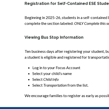
Registration for Self-Contained ESE Stud
Beginning in 2025-26, students in a self-contained 
complete the section labeled: 
ONLY Complete this sec
Viewing Bus Stop Information
Ten business days after registering your student, bu
a student is eligible and registered for transportat
Log in to your Focus Account
Select your child’s name
Select 
Child Info
Select
 Transportation 
from the list.  
We encourage families to register as early as possibl