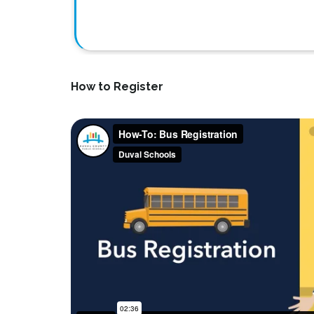
How to Register