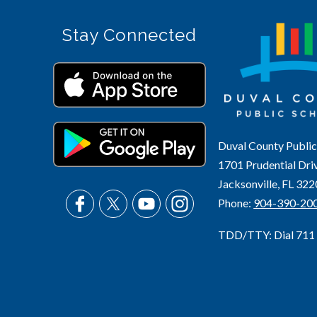
Stay Connected
Duval County Public
1701 Prudential Dri
Jacksonville, FL 32
Phone:
904-390-20
TDD/TTY: Dial 711