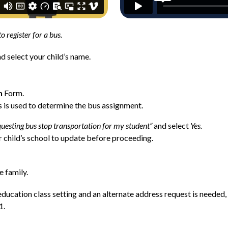
to register for a bus. 
nd select your child’s name.
n
 Form.
 is used to determine the bus assignment.
uesting bus stop transportation for my student”
 and select 
Yes.
 child’s school to update before proceeding.
e family.
l education class setting and an alternate address request is needed,
1.