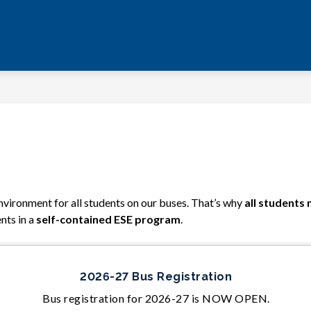
vironment for all students on our buses. That’s why
 all students
nts in a 
self-contained ESE program
.
2026-27 Bus Registration
Bus registration for 2026-27 is NOW OPEN.