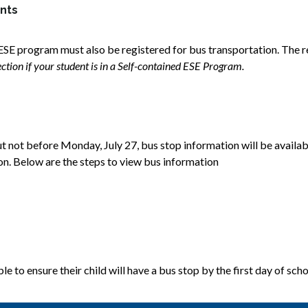
ents
ESE program must also be registered for bus transportation. The re
tion if your student is in a Self-contained ESE Program.
t not before Monday, July 27, bus stop information will be availabl
ion. Below are the steps to view bus information 
e to ensure their child will have a bus stop by the first day of scho