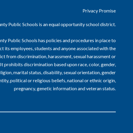
Privacy Promise
ty Public Schools is an equal opportunity school district.
ty Public Schools has policies and procedures in place to
ct its employees, students and anyone associated with the
ict from discrimination, harassment, sexual harassment or
. It prohibits discrimination based upon race, color, gender,
ligion, marital status, disability, sexual orientation, gender
ntity, political or religious beliefs, national or ethnic origin,
pregnancy, genetic information and veteran status.