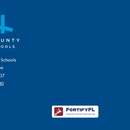
 Schools
ve
207
00