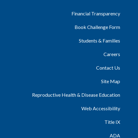
Financial Transparency
Book Challenge Form
Students & Families
Careers
Contact Us
Site Map
Reproductive Health & Disease Education
Web Accessibility
Title IX
ADA