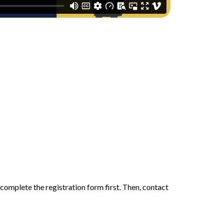
 complete the registration form first. Then, contact 