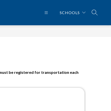
SCHOOLS
SEARCH 
 must be registered for transportation each 