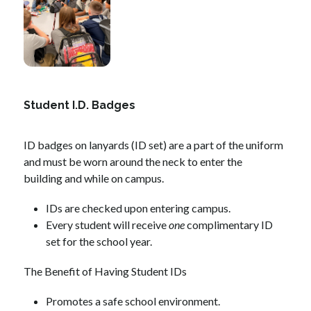
Student I.D. Badges
ID badges on lanyards (ID set) are a part of the uniform 
and must be worn around the neck to enter the 
building and while on campus.
IDs are checked upon entering campus.
Every student will receive 
one
 complimentary ID 
set for the school year. 
The Benefit of Having Student IDs
Promotes a safe school environment.