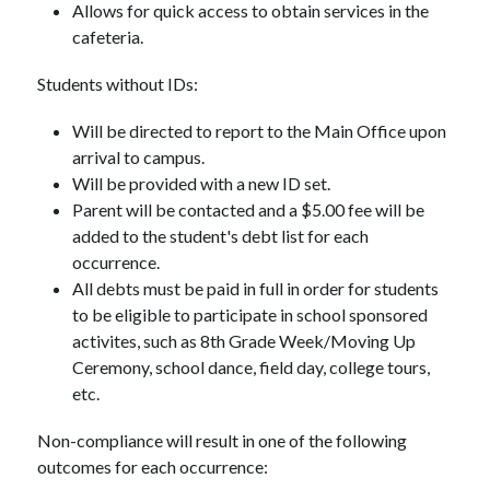
Allows for quick access to obtain services in the 
cafeteria.
Students without IDs:
Will be directed to report to the Main Office upon 
arrival to campus. 
Will be provided with a new ID set.
Parent will be contacted and a $5.00 fee will be 
added to the student's debt list for each 
occurrence.
All debts must be paid in full in order for students 
to be eligible to participate in school sponsored 
activites, such as 8th Grade Week/Moving Up 
Ceremony, school dance, field day, college tours, 
etc.
Non-compliance will result in one of the following 
outcomes for each occurrence: 