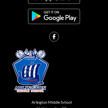
Arlington Middle School