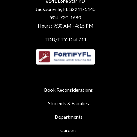
8141 Lone Star RD
Jacksonville, FL 32211-5145
904-720-1680
Hours: 9:30 AM - 4:15 PM
TDD/TTY: Dial 711
Book Reconsiderations
Students & Families
Departments
Careers