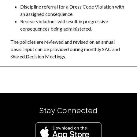
Discipline referral for a Dress Code Violation with 
an assigned consequence. 
Repeat violations will result in progressive 
consequences being administered.
The policies are reviewed and revised on an annual 
basis. Input can be provided during monthly SAC and 
Shared Decision Meetings.
Stay Connected