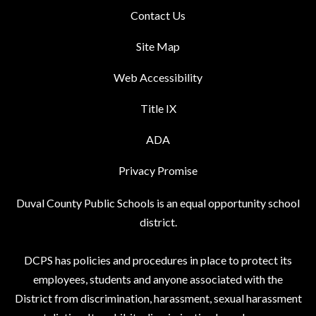
Contact Us
Site Map
Web Accessibility
Title IX
ADA
Privacy Promise
Duval County Public Schools is an equal opportunity school
district.
DCPS has policies and procedures in place to protect its
employees, students and anyone associated with the
District from discrimination, harassment, sexual harassment