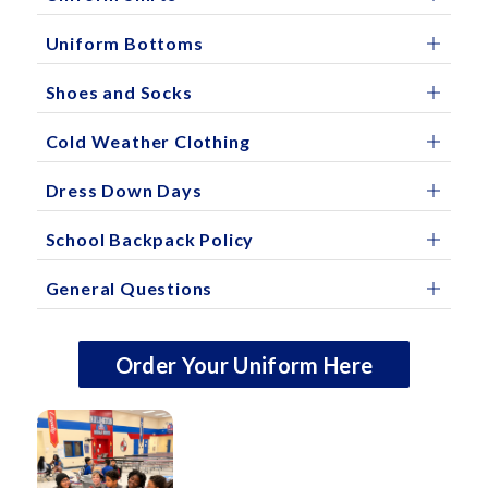
Uniform Bottoms
Shoes and Socks
Cold Weather Clothing
Dress Down Days
School Backpack Policy
General Questions
Order Your Uniform Here