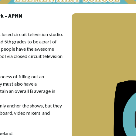
k - APNN
sed circuit television studio. 
d 5th grades to be a part of 
g people have the awesome 
ol via closed circuit television 
ess of filling out an 
 must also have a 
in an overall B average in 
y anchor the shows, but they 
board, video mixers, and 
eland.