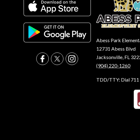
Abess Park Element
12731 Abess Blvd
Jacksonville, FL 32
(904) 220-1260
TDD/TTY: Dial 711