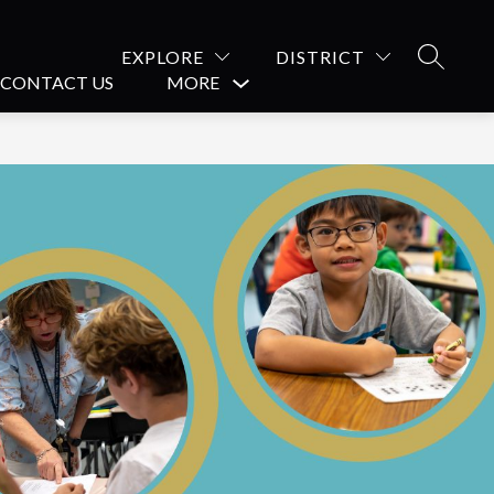
EXPLORE
DISTRICT
SEARCH
CONTACT US
MORE
Show
submenu
for