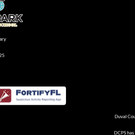
ary
225
Duval Coun
DCPS has p