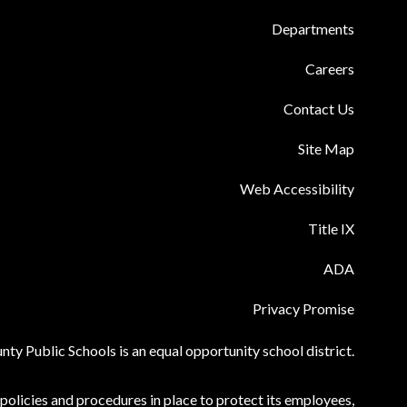
Departments
Careers
Contact Us
Site Map
Web Accessibility
Title IX
ADA
Privacy Promise
ty Public Schools is an equal opportunity school district.
olicies and procedures in place to protect its employees,