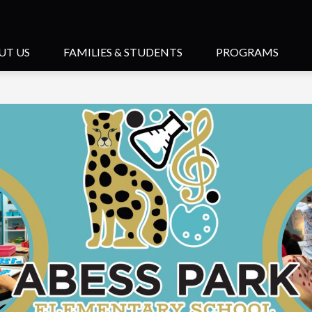
UT US
FAMILIES & STUDENTS
PROGRAMS