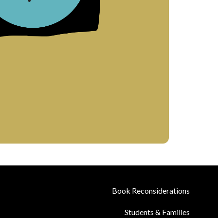
Book Reconsiderations
Students & Families