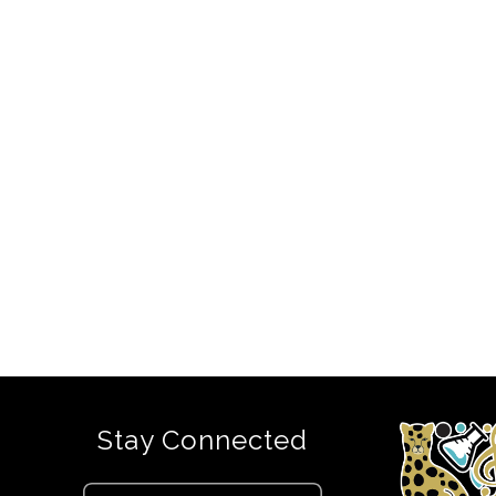
Stay Connected