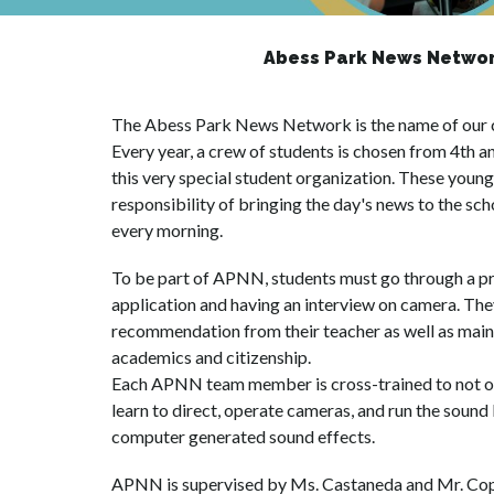
Abess Park News Networ
The Abess Park News Network is the name of our clo
Every year, a crew of students is chosen from 4th an
this very special student organization. These youn
responsibility of bringing the day's news to the scho
every morning.
To be part of APNN, students must go through a proc
application and having an interview on camera. They
recommendation from their teacher as well as mainta
academics and citizenship.
Each APNN team member is cross-trained to not onl
learn to direct, operate cameras, and run the sound 
computer generated sound effects.
APNN is supervised by Ms. Castaneda and Mr. Cop