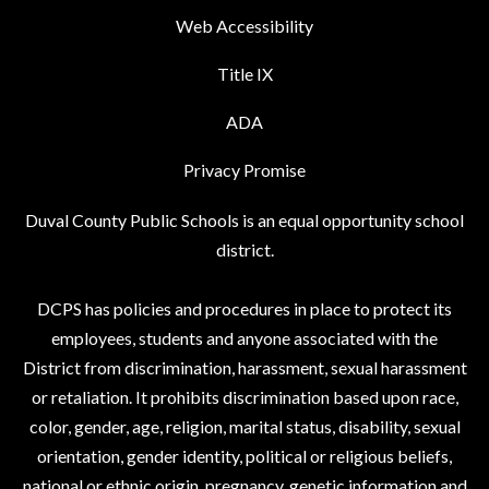
Web Accessibility
Title IX
ADA
Privacy Promise
Duval County Public Schools is an equal opportunity school
district.
DCPS has policies and procedures in place to protect its
employees, students and anyone associated with the
District from discrimination, harassment, sexual harassment
or retaliation. It prohibits discrimination based upon race,
color, gender, age, religion, marital status, disability, sexual
orientation, gender identity, political or religious beliefs,
national or ethnic origin, pregnancy, genetic information and