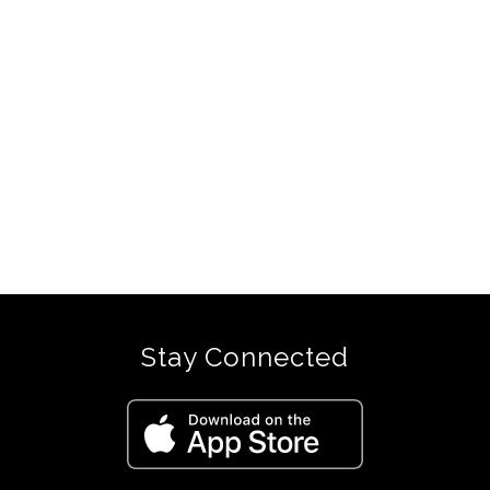
Stay Connected