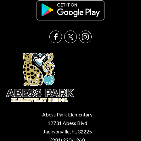
Abess Park Elementary
12731 Abess Blvd
Jacksonville, FL 32225
(904) 220-1260