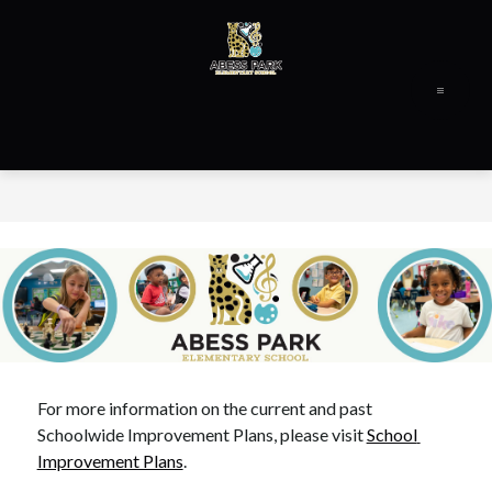
Skip
to
content
Abess
Park
Elementary
-
For more information on the current and past 
Schoolwide Improvement Plans, please visit 
School 
Improvement Plans
.