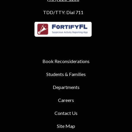
TDD/TTY: Dial 711
Book Reconsiderations
Students & Families
Departments
Careers
Contact Us
Site Map