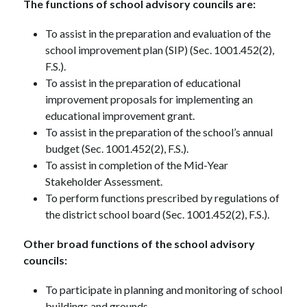
The functions of school advisory councils are:
To assist in the preparation and evaluation of the 
school improvement plan (SIP) (Sec. 1001.452(2), 
F.S.).
To assist in the preparation of educational 
improvement proposals for implementing an 
educational improvement grant.
To assist in the preparation of the school’s annual 
budget (Sec. 1001.452(2), F.S.).
To assist in completion of the Mid-Year 
Stakeholder Assessment.
To perform functions prescribed by regulations of 
the district school board (Sec. 1001.452(2), F.S.).
Other broad functions of the school advisory 
councils:
To participate in planning and monitoring of school 
buildings and grounds.