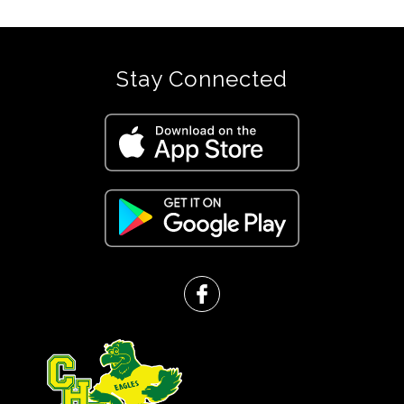
Stay Connected