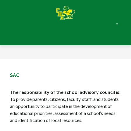
Skip
to
content
SAC
The responsibility of the school advisory council is:
To provide parents, citizens, faculty, staff, and students 
an opportunity to participate in the development of 
educational priorities, assessment of a school’s needs, 
and identification of local resources.