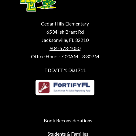
Cedar Hills Elementary
6534 Ish Brant Rd
Jacksonville, FL 32210
904-573-1050
Office Hours: 7:00AM - 3:30PM
TDD/TTY: Dial 711
Book Reconsiderations
Students & Families