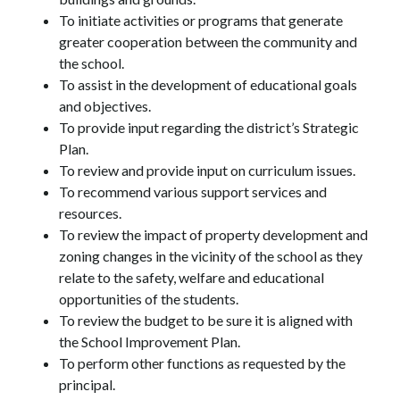
To initiate activities or programs that generate 
greater cooperation between the community and 
the school.
To assist in the development of educational goals 
and objectives.
To provide input regarding the district’s Strategic 
Plan.
To review and provide input on curriculum issues.
To recommend various support services and 
resources.
To review the impact of property development and 
zoning changes in the vicinity of the school as they 
relate to the safety, welfare and educational 
opportunities of the students.
To review the budget to be sure it is aligned with 
the School Improvement Plan.
To perform other functions as requested by the 
principal.