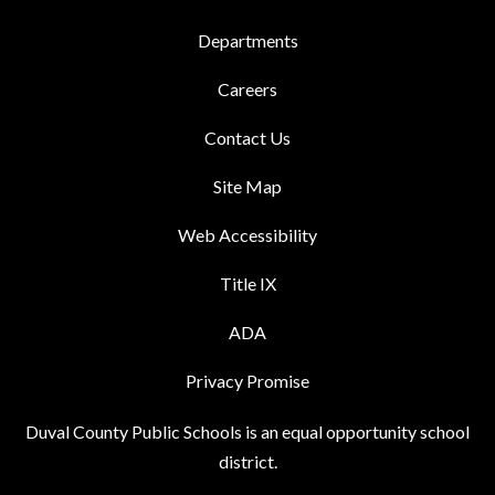
Departments
Careers
Contact Us
Site Map
Web Accessibility
Title IX
ADA
Privacy Promise
Duval County Public Schools is an equal opportunity school
district.