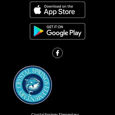
Crystal Springs Elementary