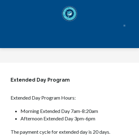
Skip
to
content
Extended Day Program
Extended Day Program Hours:
Morning Extended Day 7am-8:20am
Afternoon Extended Day 3pm-6pm
The payment cycle for extended day is 20 days.