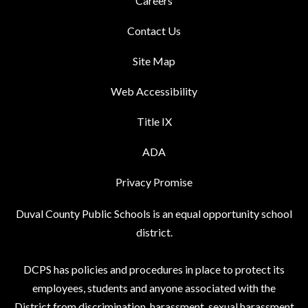
Careers
Contact Us
Site Map
Web Accessibility
Title IX
ADA
Privacy Promise
Duval County Public Schools is an equal opportunity school
district.
DCPS has policies and procedures in place to protect its
employees, students and anyone associated with the
District from discrimination, harassment, sexual harassment