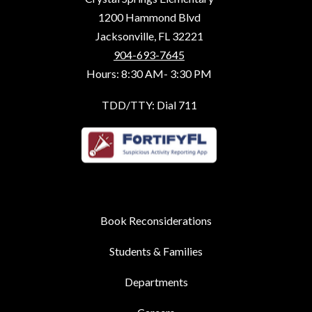
1200 Hammond Blvd
Jacksonville, FL 32221
904-693-7645
Hours: 8:30 AM- 3:30 PM
TDD/TTY: Dial 711
Book Reconsiderations
Students & Families
Departments