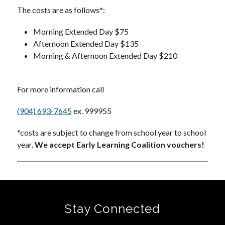
The costs are as follows*:
Morning Extended Day $75
Afternoon Extended Day $135
Morning & Afternoon Extended Day $210
For more information call
(904) 693-7645
 ex. 999955
*costs are subject to change from school year to school 
year. 
We accept Early Learning Coalition vouchers!
Stay Connected