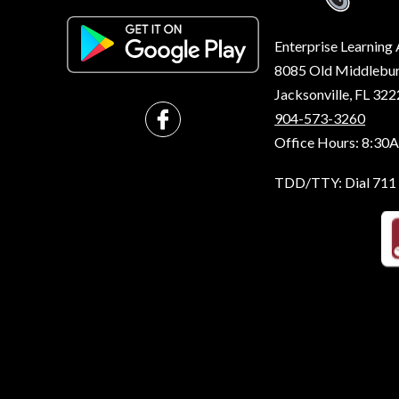
Enterprise Learnin
8085 Old Middleburg
Jacksonville, FL 32
904-573-3260
Office Hours: 8:30
TDD/TTY: Dial 711