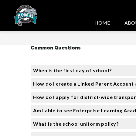
Skip
to
content
HOME
ABO
Common Questions
When is the first day of school?
How do I create a Linked Parent Account 
How do I apply for district-wide transpo
Am I able to see Enterprise Learning Aca
What is the school uniform policy?