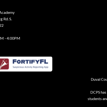
g Academy
 Rd. S.
222
AM - 4:00PM
Duval Coun
DCPS has p
students an