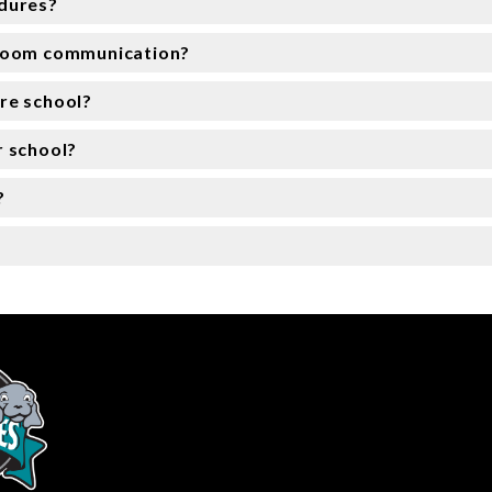
edures?
sroom communication?
re school?
r school?
?