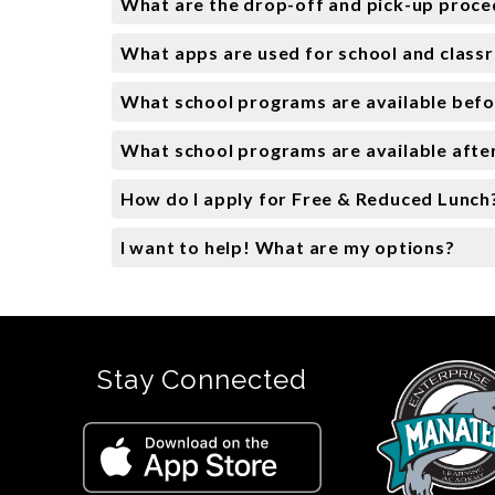
What are the drop-off and pick-up proc
What apps are used for school and clas
What school programs are available befo
What school programs are available afte
How do I apply for Free & Reduced Lunch
I want to help! What are my options?
Stay Connected