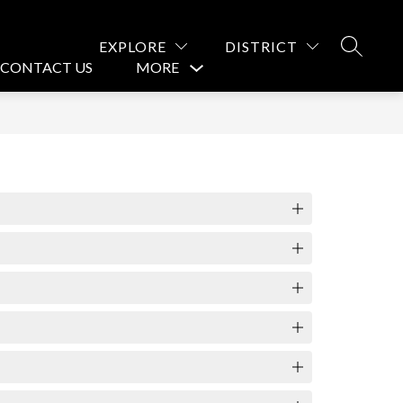
EXPLORE
DISTRICT
SEARCH
CONTACT US
MORE
Show
submenu
for