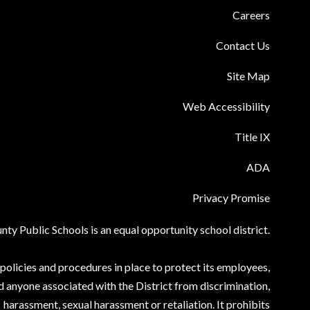
Careers
Contact Us
Site Map
Web Accessibility
Title IX
ADA
Privacy Promise
ty Public Schools is an equal opportunity school district.
olicies and procedures in place to protect its employees,
d anyone associated with the District from discrimination,
harassment, sexual harassment or retaliation. It prohibits