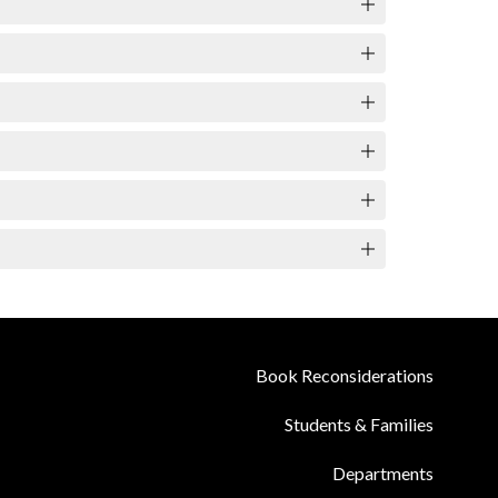
Book Reconsiderations
Students & Families
Departments