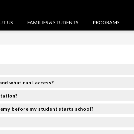
UT US
FAMILIES & STUDENTS
PROGRAMS
and what can I access?
rtation?
demy before my student starts school?