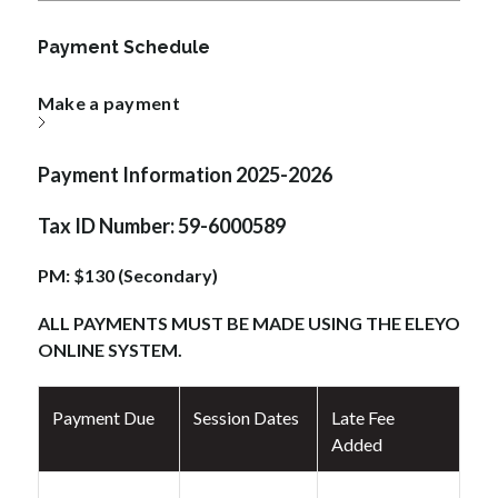
Payment Schedule
Make a payment
Payment Information 2025-2026
Tax ID Number: 59-6000589
PM: $130 (Secondary)
ALL PAYMENTS MUST BE MADE USING THE ELEYO 
ONLINE SYSTEM.
Payment Due
Session Dates
Late Fee
Added