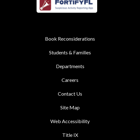
Book Reconsiderations
Students & Families
Departments
Careers
Contact Us
Site Map
Web Accessibility
Title IX