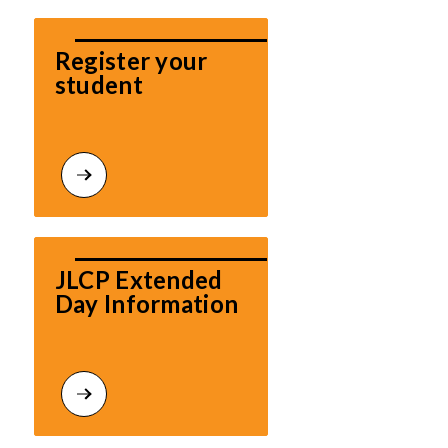
Register your 
student
JLCP Extended 
Day Information