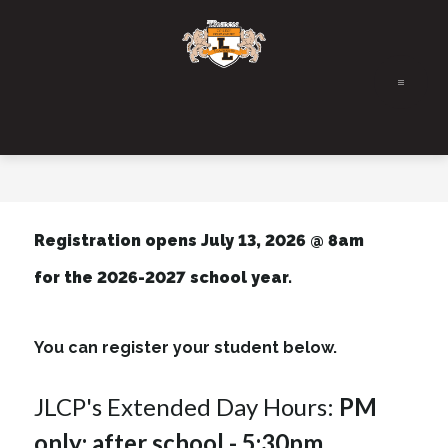
Skip
to
content
Registration opens July 13, 2026 @ 8am
for the 2026-2027 school year.
You can register your student below.
JLCP's Extended Day Hours: 
PM 
only: after school - 5:30pm