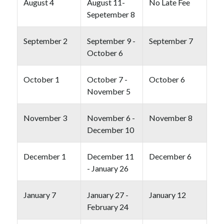
August 4
August 11-
No Late Fee
Sepetember 8
September 2
September 9 -
September 7
October 6
October 1
October 7 -
October 6
November 5
November 3
November 6 -
November 8
December 10
December 1
December 11
December 6
- January 26
January 7
January 27 -
January 12
February 24