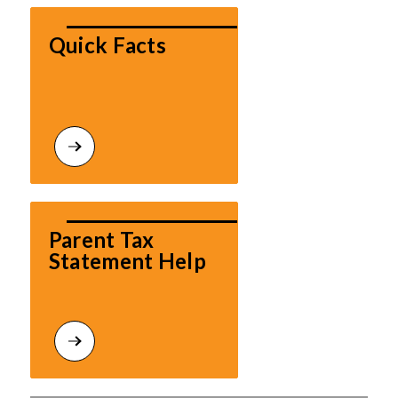
Quick Facts
Parent Tax 
Statement Help