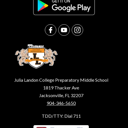
Julia Landon College Preparatory Middle School
1819 Thacker Ave
Jacksonville, FL 32207
904-346-5650
TDD/TTY: Dial 711