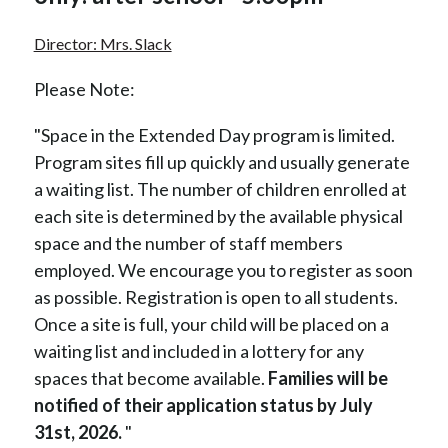
Director: Mrs. Slack
Please Note:
"Space in the Extended Day program is limited. 
Program sites fill up quickly and usually generate 
a waiting list. The number of children enrolled at 
each site is determined by the available physical 
space and the number of staff members 
employed. We encourage you to register as soon 
as possible. Registration is open to all students. 
Once a site is full, your child will be placed on a 
waiting list and included in a lottery for any 
spaces that become available. 
Families will be 
notified of their application status by July 
31st, 2026. 
"