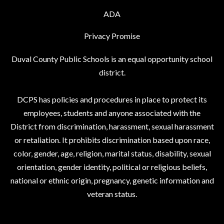
ADA
Privacy Promise
Duval County Public Schools is an equal opportunity school
district.
DCPS has policies and procedures in place to protect its
employees, students and anyone associated with the
District from discrimination, harassment, sexual harassment
or retaliation. It prohibits discrimination based upon race,
color, gender, age, religion, marital status, disability, sexual
orientation, gender identity, political or religious beliefs,
national or ethnic origin, pregnancy, genetic information and
veteran status.