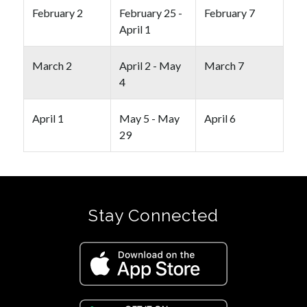
February 2
February 25 -
February 7
April 1
March 2
April 2 - May
March 7
4
April 1
May 5 - May
April 6
29
Stay Connected