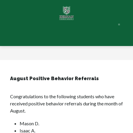
Skip
to
content
August Positive Behavior Referrals
Congratulations to the following students who have 
received positive behavior referrals during the month of 
August. 
Mason D.
Isaac A.