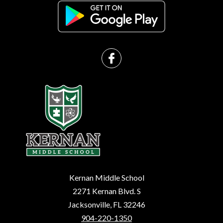
Kernan Middle School
2271 Kernan Blvd. S
Jacksonville, FL 32246
904-220-1350