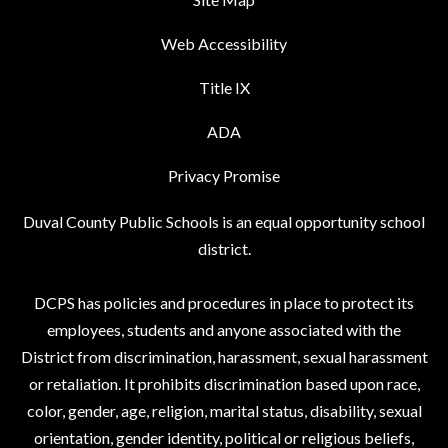
Web Accessibility
Title IX
ADA
Privacy Promise
Duval County Public Schools is an equal opportunity school
district.
DCPS has policies and procedures in place to protect its
employees, students and anyone associated with the
District from discrimination, harassment, sexual harassment
or retaliation. It prohibits discrimination based upon race,
color, gender, age, religion, marital status, disability, sexual
orientation, gender identity, political or religious beliefs,