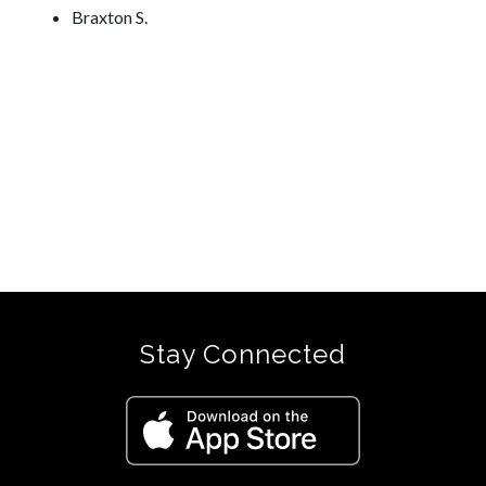
Braxton S.
Stay Connected