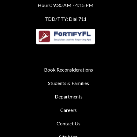
Hours: 9:30 AM - 4:15 PM
TDD/TTY: Dial 711
Book Reconsiderations
Students & Families
Departments
Careers
Contact Us
Site Map