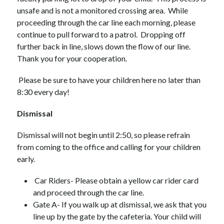
unsafe and is not a monitored crossing area.  While 
proceeding through the car line each morning, please 
continue to pull forward to a patrol.  Dropping off 
further back in line, slows down the flow of our line.  
Thank you for your cooperation. 
 Please be sure to have your children here no later than 
8:30 every day!
Dismissal 
Dismissal will not begin until 2:50, so please refrain 
from coming to the office and calling for your children 
early. 
 Car Riders- Please obtain a yellow car rider card 
and proceed through the car line.  
Gate A- If you walk up at dismissal, we ask that you 
line up by the gate by the cafeteria. Your child will 