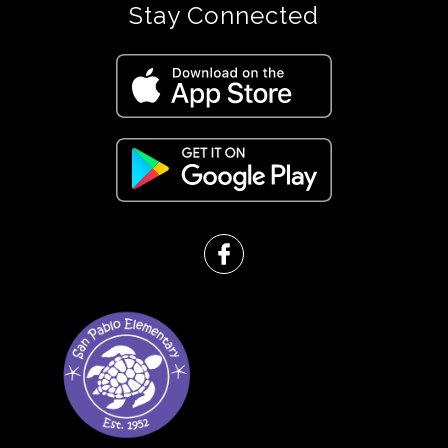
Stay Connected