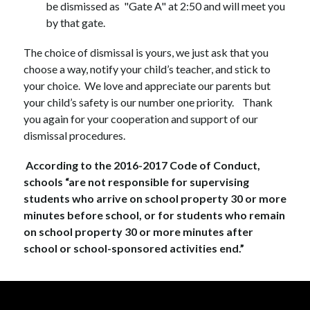
be dismissed as  "Gate A" at 2:50 and will meet you 
by that gate.  
The choice of dismissal is yours, we just ask that you 
choose a way, notify your child’s teacher, and stick to 
your choice.  We love and appreciate our parents but 
your child’s safety is our number one priority.    Thank 
you again for your cooperation and support of our 
dismissal procedures.  
 According to the 2016-2017 Code of Conduct, 
schools “are not responsible for supervising 
students who arrive on school property 30 or more 
minutes before school, or for students who remain 
on school property 30 or more minutes after 
school or school-sponsored activities end.”