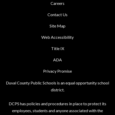
Careers
Contact Us
Site Map
Web Accessibility
Title IX
ADA
Privacy Promise
Duval County Public Schools is an equal opportunity school
district.
DCPS has policies and procedures in place to protect its
employees, students and anyone associated with the