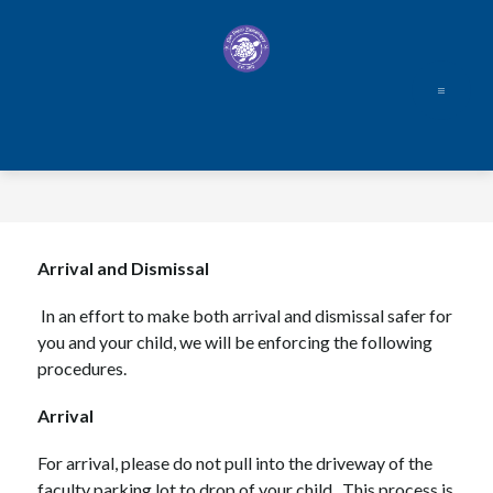
Skip
to
content
Arrival and Dismissal
In an effort to make both arrival and dismissal safer for 
you and your child, we will be enforcing the following 
procedures.
Arrival  
For arrival, please do not pull into the driveway of the 
faculty parking lot to drop of your child.  This process is 