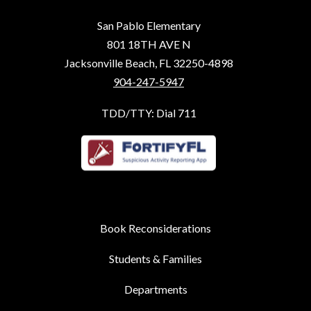
San Pablo Elementary
801 18TH AVE N
Jacksonville Beach, FL 32250-4898
904-247-5947
TDD/TTY: Dial 711
Book Reconsiderations
Students & Families
Departments