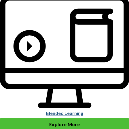
Blended Learning
Explore More