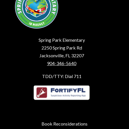
Spring Park Elementary
2250 Spring Park Rd
Jacksonville, FL 32207
904-346-5640
TDD/TTY: Dial 711
Book Reconsiderations