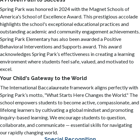
Spring Park was honored in 2024 with the Magnet Schools of
America's School of Excellence Award. This prestigious accolade
highlights the school's exceptional educational practices and
outstanding academic and community engagement achievements.
Spring Park Elementary has also been awarded a Positive
Behavioral Interventions and Supports award. This award
acknowledges Spring Park’s effectiveness in creating a learning
environment where students feel safe, valued, and motivated to
excel.
Your Child's Gateway to the World
The International Baccalaureate framework aligns perfectly with
Spring Park’s motto, "What Starts Here Changes the World." The
school empowers students to become active, compassionate, and
lifelong learners by cultivating a global mindset and promoting
inquiry-based learning. We encourage students to question,
collaborate, and communicate — essential skills for navigating
our rapidly changing world.
Special Recognition