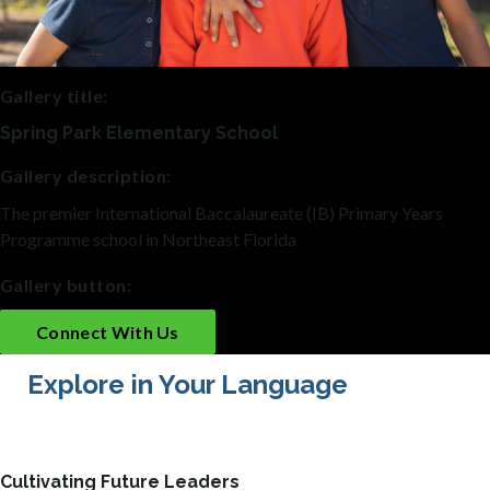
Gallery title:
Spring Park Elementary School
Gallery description:
The premier International Baccalaureate (IB) Primary Years
Programme school in Northeast Florida
Gallery button:
Connect With Us
Explore in Your Language
Cultivating Future Leaders