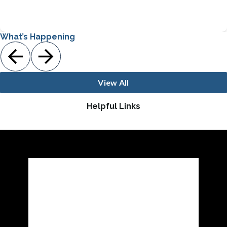
Bronze PBIS Award Recipient
What’s Happening
View All
Helpful Links