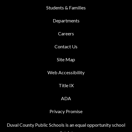
Students & Families
Departments
Careers
Contact Us
Site Map
Web Accessibility
Title IX
ADA
Privacy Promise
Duval County Public Schools is an equal opportunity school