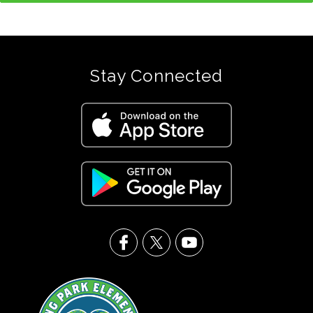
Stay Connected