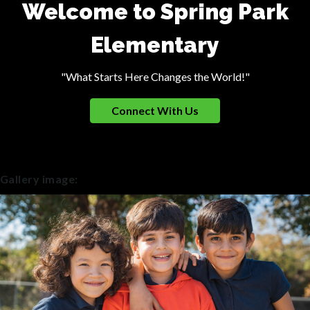
Welcome to Spring Park
Elementary
"What Starts Here Changes the World!"
Connect With Us
Gallery image: