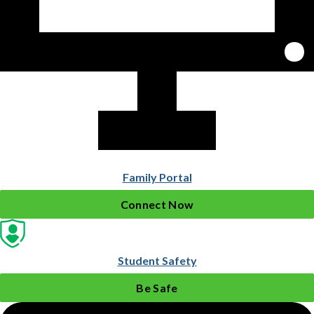
Family Portal
Connect Now
Student Safety
Be Safe