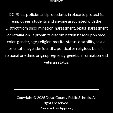
district.
DCPS has policies and procedures in place to protect its
employees, students and anyone associated with the
District from discrimination, harassment, sexual harassment
or retaliation. It prohibits discrimination based upon race,
color, gender, age, religion, marital status, disability, sexual
orientation, gender identity, political or religious beliefs,
national or ethnic origin, pregnancy, genetic information and
veteran status.
Copyright © 2026 Duval County Public Schools. All
rights reserved.
Powered By
Apptegy