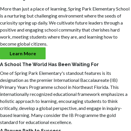
More than just a place of learning, Spring Park Elementary School
is a nurturing but challenging environment where the seeds of
curiosity spring up daily. We cultivate future leaders through a
positive and engaging school community that cherishes hard
work, meeting students where they are, and learning how to
become global citizens.
Learn More
A School The World Has Been Waiting For
One of Spring Park Elementary's standout features is its
designation as the premier International Baccalaureate (IB)
Primary Years Programme school in Northeast Florida. This
internationally recognized educational framework emphasizes a
holistic approach to learning, encouraging students to think
critically, develop a global perspective, and engage in inquiry-
based learning. Many consider the IB Programme the gold
standard for educational excellence.
A Proven Path to Success