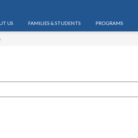
UT US
FAMILIES & STUDENTS
PROGRAMS
S