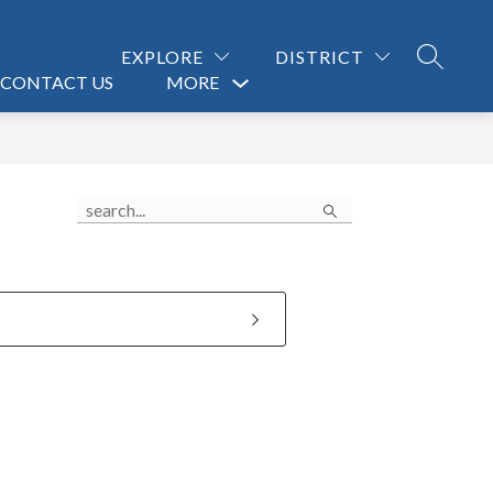
EXPLORE
DISTRICT
SEARCH
CONTACT US
MORE
Show
submenu
for
Search