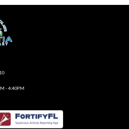
210
AM - 4:40PM