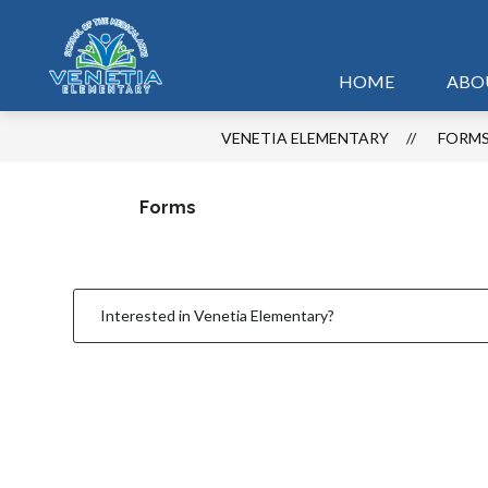
Skip
to
content
HOME
ABO
VENETIA ELEMENTARY
FORM
Forms
Interested in Venetia Elementary?
1
forms
were
found.