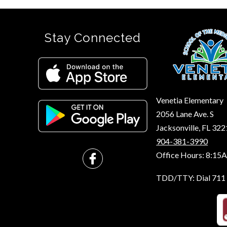
Stay Connected
Venetia Elementary
2056 Lane Ave. S
Jacksonville, FL 32
904-381-3990
Office Hours: 8:15
TDD/TTY: Dial 711