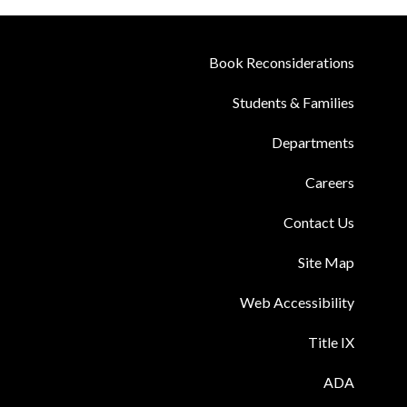
Book Reconsiderations
Students & Families
Departments
Careers
Contact Us
Site Map
Web Accessibility
Title IX
ADA