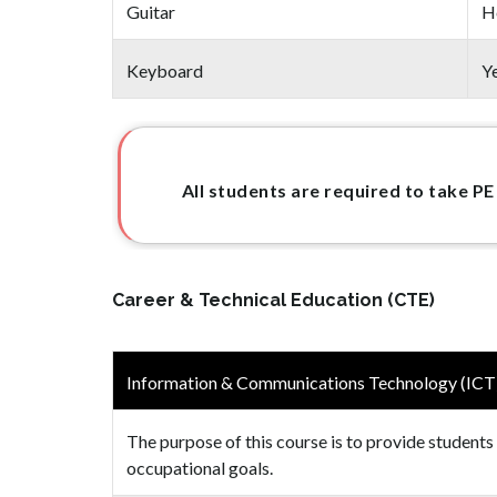
Guitar
H
Keyboard
Y
All students are required to take PE
Career & Technical Education (CTE)
Information & Communications Technology (ICT
The purpose of this course is to provide students
occupational goals.