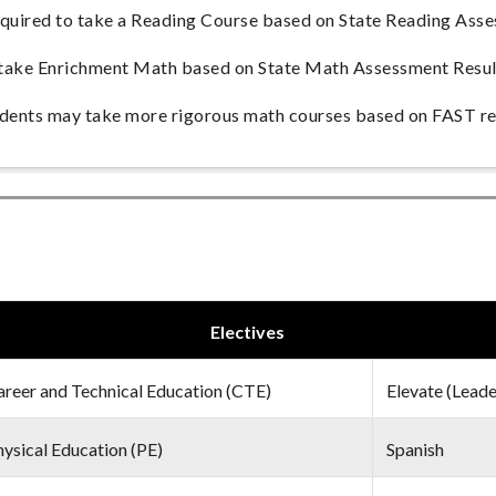
uired to take a Reading Course based on State Reading Asse
take Enrichment Math based on State Math Assessment Resul
ents may take more rigorous math courses based on FAST re
Electives
areer and Technical Education (CTE)
Elevate (Leade
ysical Education (PE)
Spanish