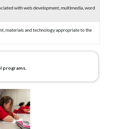
associated with web development, multimedia, word
ent, materials and technology appropriate to the
ol programs.