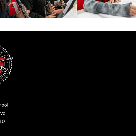
hool
lvd
210