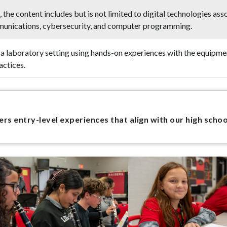
 the content includes but is not limited to digital technologies 
mmunications, cybersecurity, and computer programming.
in a laboratory setting using hands-on experiences with the equipm
actices.
s entry-level experiences that align with our high scho