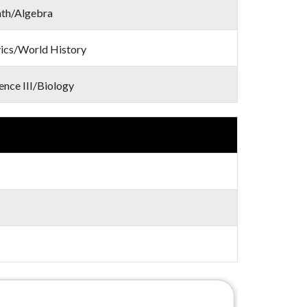
th/Algebra
ics/World History
ence III/Biology