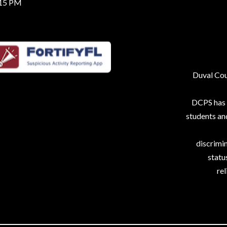
:15 PM
Duval Coun
DCPS has p
students an
discrimin
status
rel