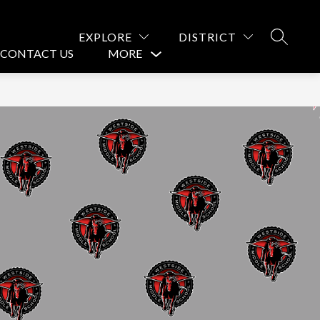
EXPLORE
DISTRICT
SEARCH
CONTACT US
MORE
Show
submenu
for