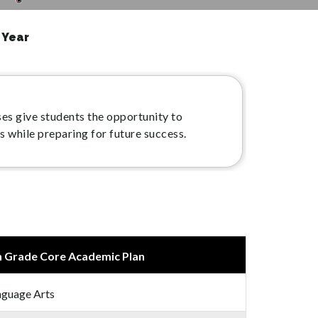
 Year
es give students the opportunity to
s while preparing for future success.
h Grade Core Academic Plan
nguage Arts