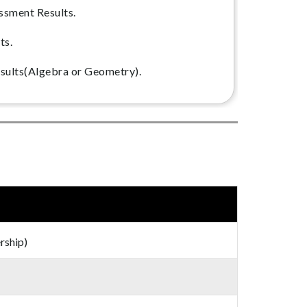
ssment Results.
ts.
sults(Algebra or Geometry).
rship)