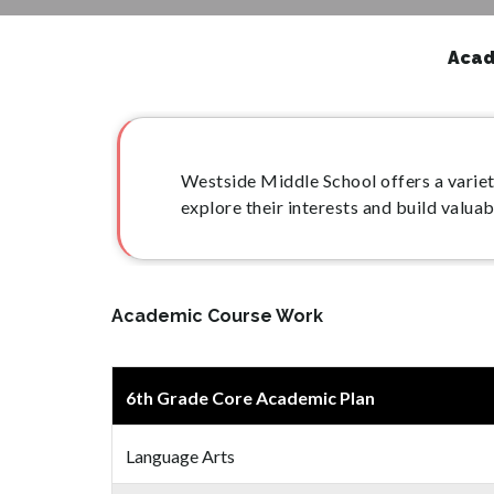
Acad
Westside Middle School offers a variet
explore their interests and build valua
Academic Course Work
6th Grade Core Academic Plan
Language Arts