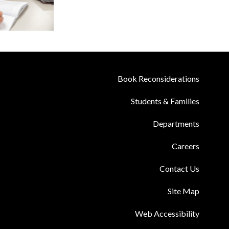
Book Reconsiderations
Students & Families
Departments
Careers
Contact Us
Site Map
Web Accessibility