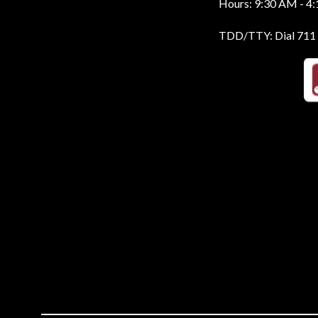
Hours: 9:30 AM - 4
TDD/TTY: Dial 711