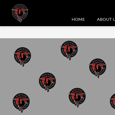
Skip
to
content
HOME
ABOUT 