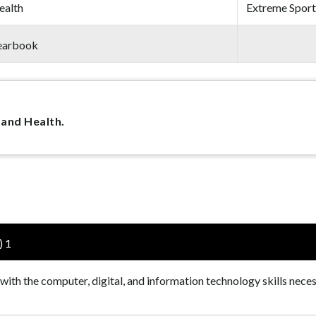
ealth
Extreme Sport
earbook
 and Health.
) 1
 with the computer, digital, and information technology skills nece