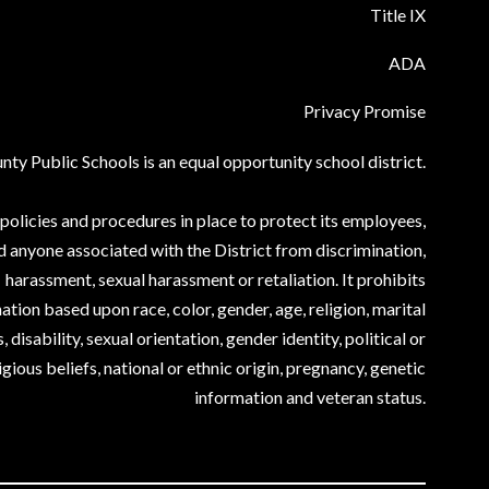
Title IX
ADA
Privacy Promise
ty Public Schools is an equal opportunity school district.
olicies and procedures in place to protect its employees,
d anyone associated with the District from discrimination,
harassment, sexual harassment or retaliation. It prohibits
ation based upon race, color, gender, age, religion, marital
, disability, sexual orientation, gender identity, political or
igious beliefs, national or ethnic origin, pregnancy, genetic
information and veteran status.