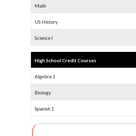
Math
US History
Science I
High School Credit Courses
Algebra 1
Biology
Spanish 1