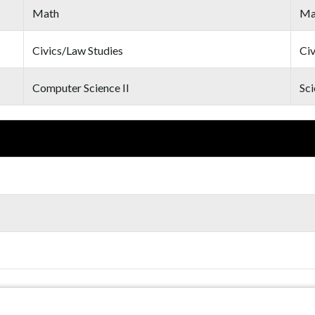
Math
Ma
Civics/Law Studies
Civ
Computer Science II
Sci