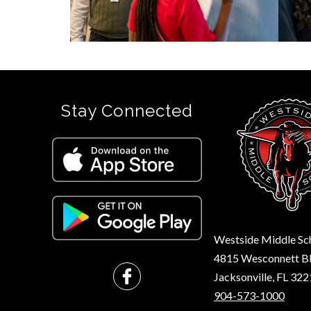
Stay Connected
Westside Middle Sc
4815 Wesconnett B
Jacksonville, FL 32
904-573-1000