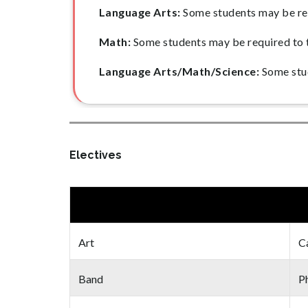
Language Arts:
Some students may be req
Math:
Some students may be required to 
Language Arts/Math/Science:
Some stud
Electives
Art
C
Band
Ph