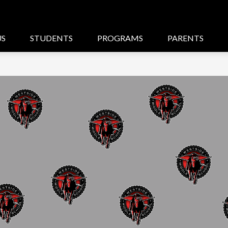
US
STUDENTS
PROGRAMS
PARENTS