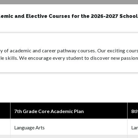
emic and Elective Courses for the 2026-2027 School
y of academic and career pathway courses. Our exciting cours
ble skills. We encourage every student to discover new passion
7th Grade Core Academic Plan
8t
Language Arts
La