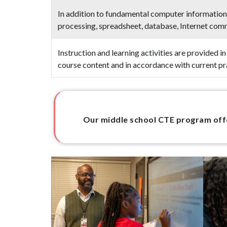
In addition to fundamental computer information,
processing, spreadsheet, database, Internet co
Instruction and learning activities are provided 
course content and in accordance with current pr
Our middle school CTE program offer