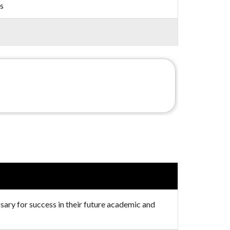
s
ssary for success in their future academic and