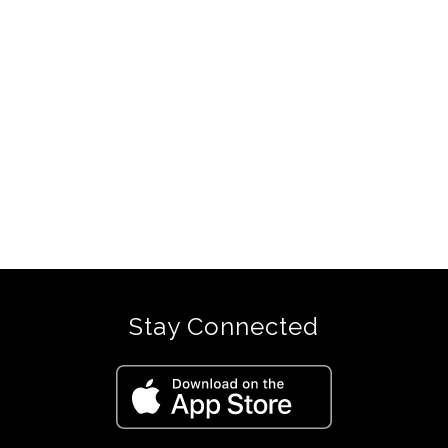
Stay Connected