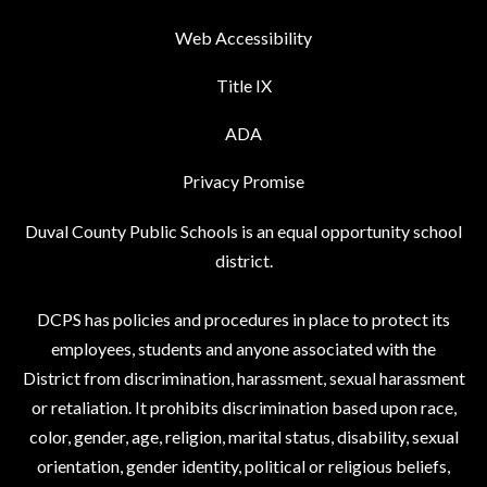
Web Accessibility
Title IX
ADA
Privacy Promise
Duval County Public Schools is an equal opportunity school
district.
DCPS has policies and procedures in place to protect its
employees, students and anyone associated with the
District from discrimination, harassment, sexual harassment
or retaliation. It prohibits discrimination based upon race,
color, gender, age, religion, marital status, disability, sexual
orientation, gender identity, political or religious beliefs,