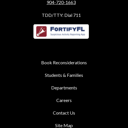
904-720-1663
TDD/TTY: Dial 711
Book Reconsiderations
Students & Families
Departments
Careers
Contact Us
Site Map