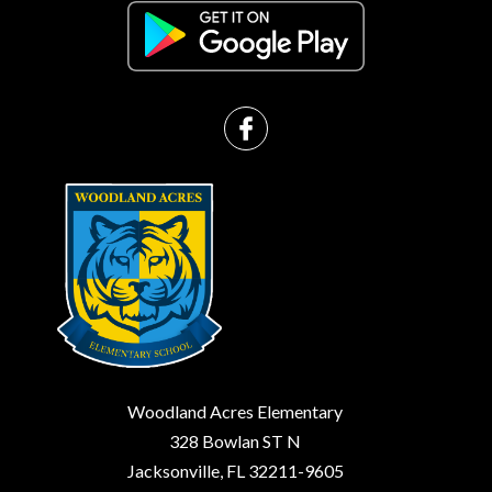
Woodland Acres Elementary
328 Bowlan ST N
Jacksonville, FL 32211-9605