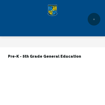
Skip
to
content
Pre-K - 5th Grade General Education