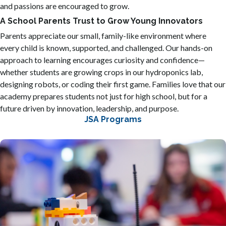
and passions are encouraged to grow.
A School Parents Trust to Grow Young Innovators
Parents appreciate our small, family-like environment where
every child is known, supported, and challenged. Our hands-on
approach to learning encourages curiosity and confidence—
whether students are growing crops in our hydroponics lab,
designing robots, or coding their first game. Families love that our
academy prepares students not just for high school, but for a
future driven by innovation, leadership, and purpose.
JSA Programs
Our 3D engineering program introduces students to the
exciting world of 'making' by teaching them how to design
objects on a computer and bring them to life with 3D
printers. Students learn to think like inventors, using math
and logic to build 3D models and test their ideas through a