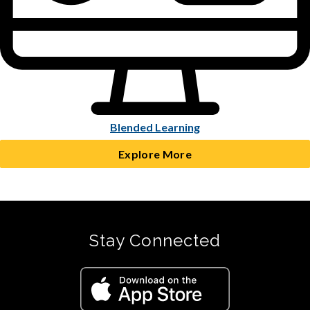
Blended Learning
Explore More
Stay Connected