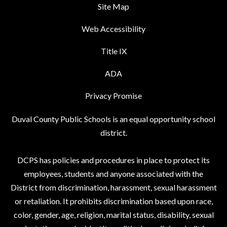
Site Map
Web Accessibility
Title IX
ADA
Privacy Promise
Duval County Public Schools is an equal opportunity school
district.
DCPS has policies and procedures in place to protect its
employees, students and anyone associated with the
District from discrimination, harassment, sexual harassment
or retaliation. It prohibits discrimination based upon race,
color, gender, age, religion, marital status, disability, sexual