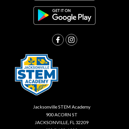
Jacksonville STEM Academy
900 ACORN ST
JACKSONVILLE, FL 32209