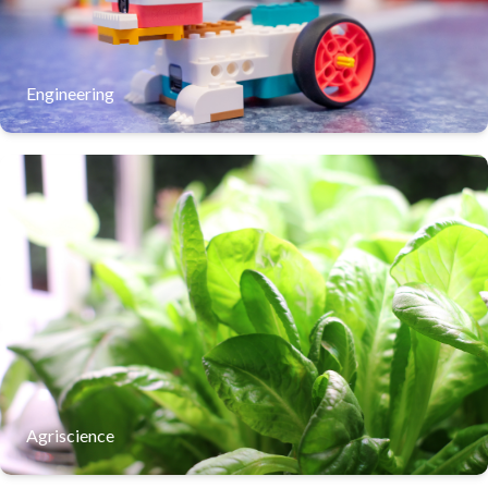
process of trial and error. This hands-on experience turns
complex engineering concepts into a fun, tangible way to
solve everyday problems
Learn More
Engineering
Our agriscience program immerses students in the future
of sustainable farming through hands-on exploration of
hydroponic systems. By managing living laboratories,
students apply biology and chemistry to solve real-world
challenges in food security and resource conservation.
Learn More
Agriscience