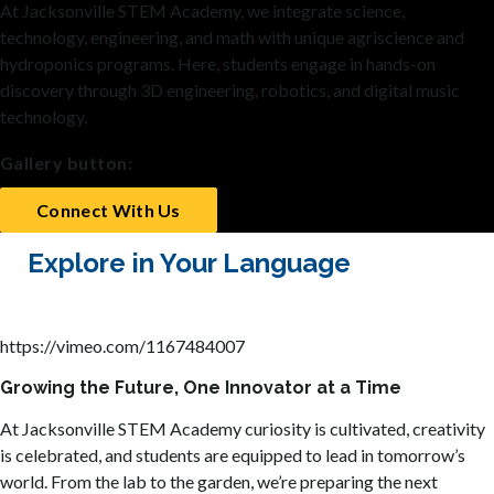
At Jacksonville STEM Academy, we integrate science,
technology, engineering, and math with unique agriscience and
hydroponics programs. Here, students engage in hands-on
discovery through 3D engineering, robotics, and digital music
technology.
Gallery button:
Connect With Us
Explore in Your Language
https://vimeo.com/1167484007
Growing the Future, One Innovator at a Time
At Jacksonville STEM Academy curiosity is cultivated, creativity
is celebrated, and students are equipped to lead in tomorrow’s
world. From the lab to the garden, we’re preparing the next