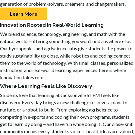
generation of problem-solvers, dreamers, and changemakers.
Learn More
Innovation Rooted in Real-World Learning
We blend science, technology, engineering, and math with the
natural world—offering something you won’t find anywhere else.
Our hydroponics and agriscience labs give students the power to
study sustainability up close, while robotics and coding connect
them to the world of technology. With small classes, personalized
instruction, and real-world learning experiences, here is where
innovation takes root.
Where Learning Feels Like Discovery
Students love that learning at Jacksonville STEM feels like
discovery. Every day brings a new challenge to solve, a plant to
nurture, or a robot to build. From exploring agriscience to
competing in e-sports and coding their own programs, students
get to learn by doing—and have fun while doing it! Our close-knit
community means every student’s voice is heard, ideas are valued,