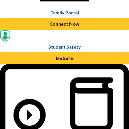
Family Portal
Connect Now
Student Safety
Be Safe