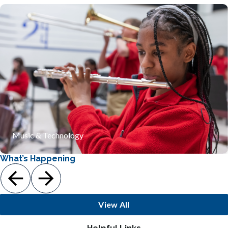
Our program integrates the rigorous study of acoustics
and digital engineering with the creative process of
musical composition. By exploring the mathematical
foundations of rhythm and the physics of sound, students
develop critical problem-solving skills at the vital
intersection of technology and the arts.
Learn More
Music & Technology
What’s Happening
View All