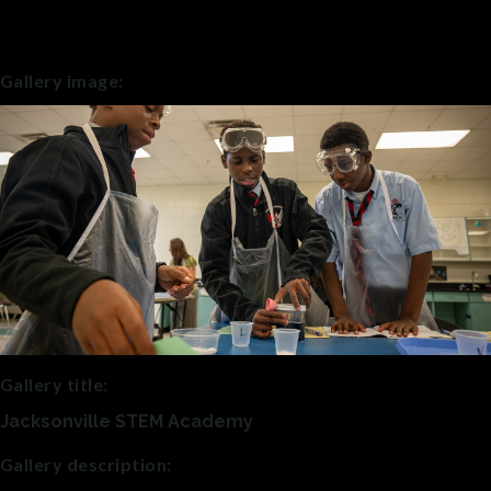
Gallery image:
Gallery title:
Jacksonville STEM Academy
Gallery description: