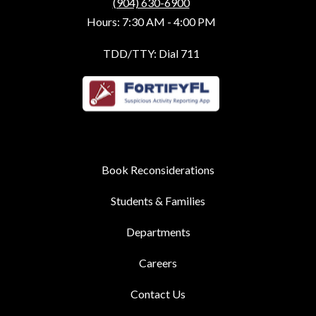
(904) 630-6900
Hours: 7:30 AM - 4:00 PM
TDD/TTY: Dial 711
Book Reconsiderations
Students & Families
Departments
Careers
Contact Us