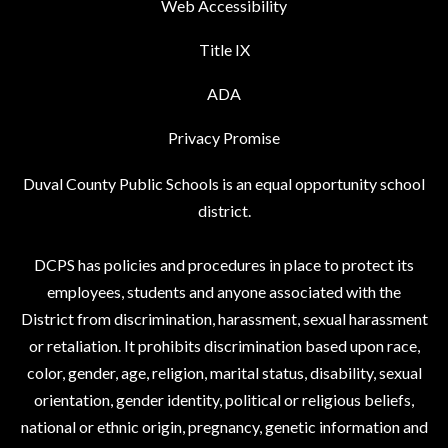
Web Accessibility
Title IX
ADA
Privacy Promise
Duval County Public Schools is an equal opportunity school
district.
DCPS has policies and procedures in place to protect its
employees, students and anyone associated with the
District from discrimination, harassment, sexual harassment
or retaliation. It prohibits discrimination based upon race,
color, gender, age, religion, marital status, disability, sexual
orientation, gender identity, political or religious beliefs,
national or ethnic origin, pregnancy, genetic information and