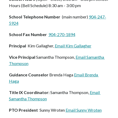
Hours (Bell Schedule) 8:30 am - 3:00 pm  
School Telephone Number
  (main number) 
904-247-
5924
School Fax Number  
904-270-1894
Principal
  Kim Gallagher, 
Email Kim Gallagher
Vice Principal 
Samantha Thompson, 
Email Samantha 
Thompson
Guidance Counselor
 Brenda Haga 
Email Brenda 
Haga
Title IX Coordinator:
 Samantha Thompson, 
Email 
Samantha Thompson
PTO President
  Sunny Wroten 
Email Sunny Wroten