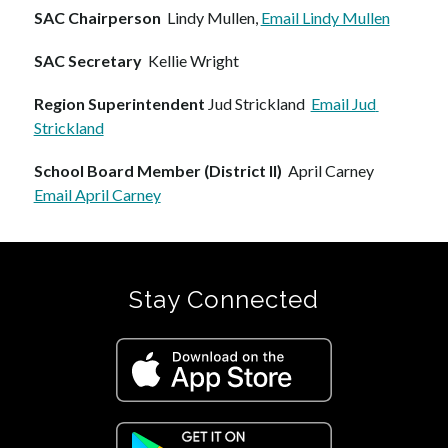
SAC Chairperson
  Lindy Mullen, 
Email Lindy Mullen
SAC Secretary  
Kellie Wright
Region Superintendent
 Jud Strickland  
Email Jud 
Strickland
School Board Member (District II)
  April Carney  
Email April Carney
Stay Connected