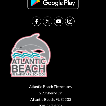
Atlantic Beach Elementary
298 Sherry Dr.
Atlantic Beach, FL 32233
904-247-5924