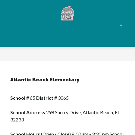
Skip
to
content
Atlantic
Beach
Elementary
-
Atlantic Beach Elementary
School
 # 65 
District 
# 3065
School Address
 298 Sherry Drive, Atlantic Beach, FL 
32233
School Hours
 (Open - Close) 8:00 am - 3:30 pm School 