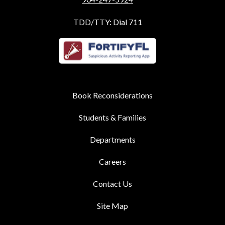
TDD/TTY: Dial 711
Book Reconsiderations
Students & Families
Departments
Careers
Contact Us
Site Map