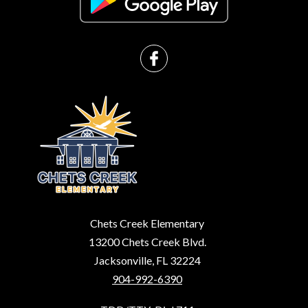
Chets Creek Elementary
13200 Chets Creek Blvd.
Jacksonville, FL 32224
904-992-6390