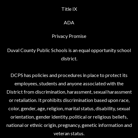
Title IX
ADA
Privacy Promise
Duval County Public Schools is an equal opportunity school
district.
DCPS has policies and procedures in place to protect its
employees, students and anyone associated with the
District from discrimination, harassment, sexual harassment
or retaliation. It prohibits discrimination based upon race,
color, gender, age, religion, marital status, disability, sexual
orientation, gender identity, political or religious beliefs,
national or ethnic origin, pregnancy, genetic information and
veteran status.