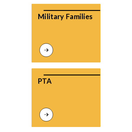
Military Families
PTA