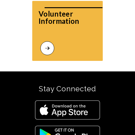
Volunteer 
Information
Stay Connected