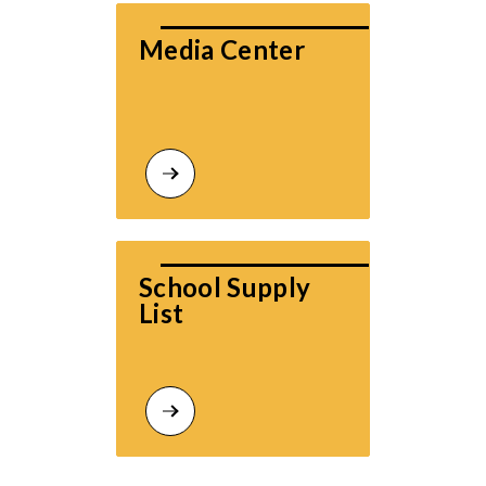
Media Center
School Supply 
List