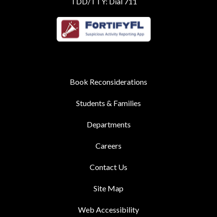
TDD/TTY: Dial 711
Book Reconsiderations
Students & Families
Departments
Careers
Contact Us
Site Map
Web Accessibility