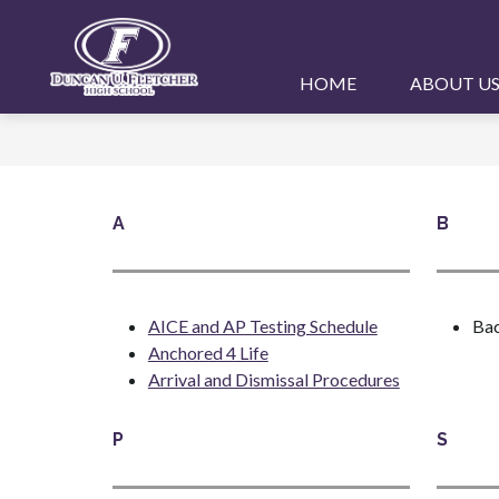
Skip
to
content
Duncan
HOME
ABOUT U
U.
Fletcher
High
School
A
B
-
AICE and AP Testing Schedule
Bac
Anchored 4 Life
Arrival and Dismissal Procedures
P
S