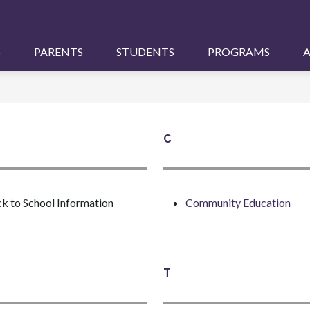
S
PARENTS
STUDENTS
PROGRAMS
A
C
k to School Information
Community Education
T