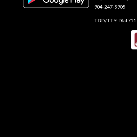
904-247-5905
TDD/TTY: Dial 711