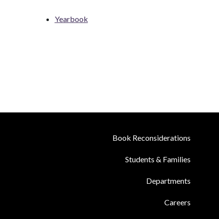
Yearbook
Book Reconsiderations
Students & Families
Departments
Careers