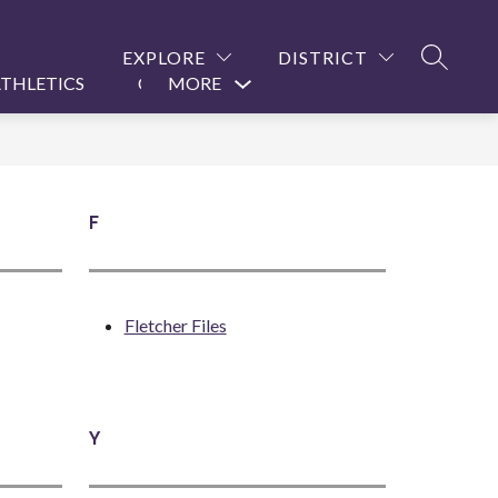
EXPLORE
DISTRICT
SEARCH
THLETICS
CONTACT US
MORE
Show
submenu
for
F
Fletcher Files
Y