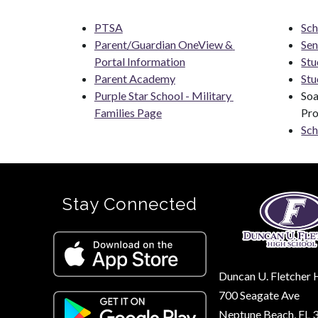
PTSA
Sch
Parent/Guardian OneView & 
Sen
Portal Information
Stu
Parent Academy
Stu
Purple Star School - Military 
Soa
Families Page
Pr
Sch
Stay Connected
Duncan U. Fletcher 
700 Seagate Ave
Neptune Beach, FL 