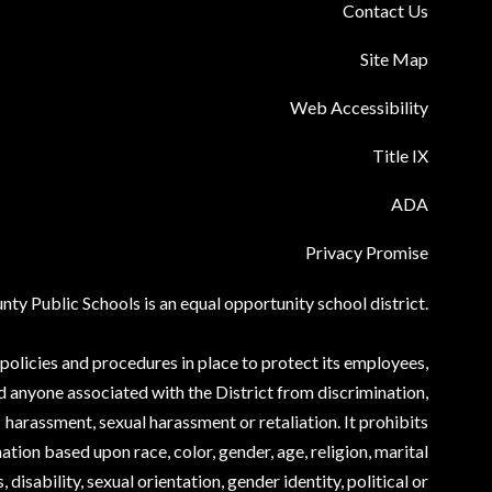
Contact Us
Site Map
Web Accessibility
Title IX
ADA
Privacy Promise
ty Public Schools is an equal opportunity school district.
olicies and procedures in place to protect its employees,
d anyone associated with the District from discrimination,
harassment, sexual harassment or retaliation. It prohibits
ation based upon race, color, gender, age, religion, marital
, disability, sexual orientation, gender identity, political or