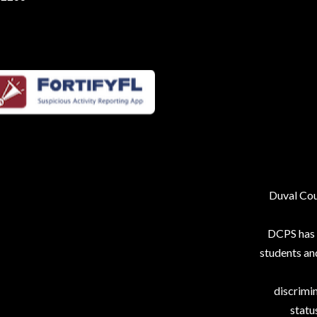
Duval Coun
DCPS has p
students an
discrimin
status