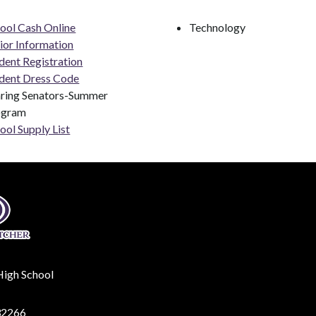
ool Cash Online
Technology
ior Information
dent Registration
dent Dress Code
ring Senators-Summer 
ogram
ool Supply List
High School
32266