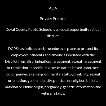
ADA
Privacy Promise
Duval County Public Schools is an equal opportunity school
district.
DCPS has policies and procedures in place to protect its
employees, students and anyone associated with the
District from discrimination, harassment, sexual harassment
or retaliation. It prohibits discrimination based upon race,
color, gender, age, religion, marital status, disability, sexual
orientation, gender identity, political or religious beliefs,
national or ethnic origin, pregnancy, genetic information and
veteran status.