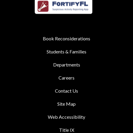
Book Reconsiderations
Students & Families
Departments
Careers
Contact Us
Site Map
Web Accessibility
Title IX