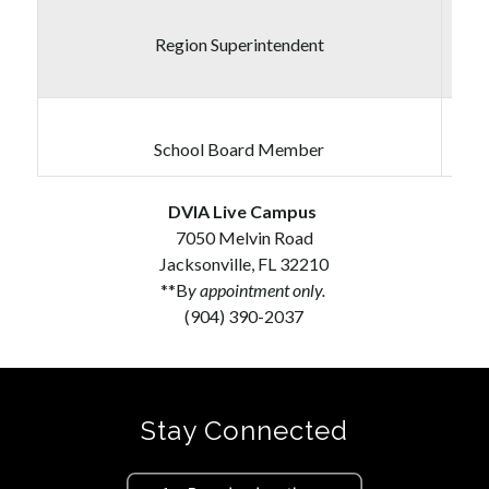
Region Superintendent
School Board Member
DVIA Live Campus
7050 Melvin Road
Jacksonville, FL 32210
**B
y appointment only. 
(904) 390-2037
Stay Connected