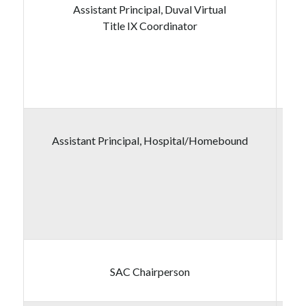
Assistant Principal, Duval Virtual
Title IX Coordinator
Assistant Principal, Hospital/Homebound
SAC Chairperson