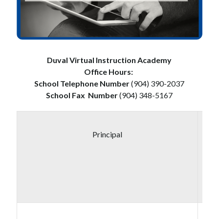
Duval Virtual Instruction Academy
Office Hours: 
School Telephone Number 
(904) 390-2037
School Fax
Number
 (904) 348-5167
Principal