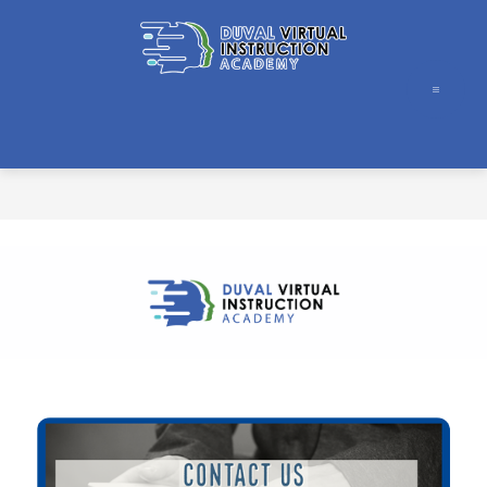
Skip
to
content
Duval
Virtual
Instruction
Academy
-