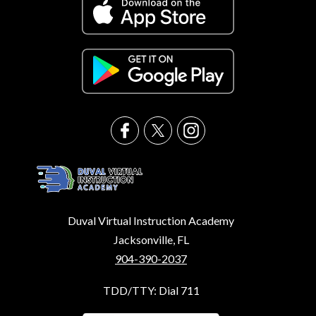
Duval Virtual Instruction Academy
Jacksonville, FL
904-390-2037
TDD/TTY: Dial 711