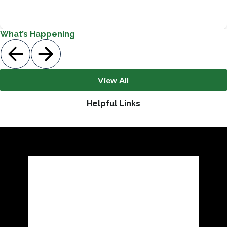
Guidance & Support Services
What’s Happening
View All
Helpful Links