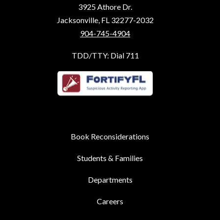
3925 Athore Dr.
Jacksonville, FL 32277-2032
904-745-4904
TDD/TTY: Dial 711
Book Reconsiderations
Students & Families
Departments
Careers