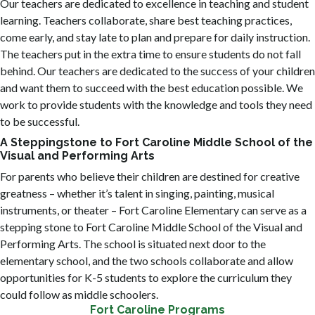
Our teachers are dedicated to excellence in teaching and student
learning. Teachers collaborate, share best teaching practices,
come early, and stay late to plan and prepare for daily instruction.
The teachers put in the extra time to ensure students do not fall
behind. Our teachers are dedicated to the success of your children
and want them to succeed with the best education possible. We
work to provide students with the knowledge and tools they need
to be successful.
A Steppingstone to Fort Caroline Middle School of the
Visual and Performing Arts
For parents who believe their children are destined for creative
greatness – whether it’s talent in singing, painting, musical
instruments, or theater – Fort Caroline Elementary can serve as a
stepping stone to Fort Caroline Middle School of the Visual and
Performing Arts. The school is situated next door to the
elementary school, and the two schools collaborate and allow
opportunities for K-5 students to explore the curriculum they
could follow as middle schoolers.
Fort Caroline Programs