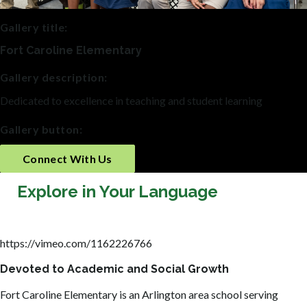
Gallery title:
Fort Caroline Elementary
Gallery description:
Dedicated to excellence in teaching and student learning
Gallery button:
Connect With Us
Explore in Your Language
https://vimeo.com/1162226766
Devoted to Academic and Social Growth
Fort Caroline Elementary is an Arlington area school serving