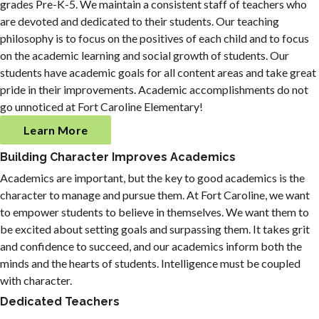
grades Pre-K-5. We maintain a consistent staff of teachers who
are devoted and dedicated to their students. Our teaching
philosophy is to focus on the positives of each child and to focus
on the academic learning and social growth of students. Our
students have academic goals for all content areas and take great
pride in their improvements. Academic accomplishments do not
go unnoticed at Fort Caroline Elementary!
Learn More
Building Character Improves Academics
Academics are important, but the key to good academics is the
character to manage and pursue them. At Fort Caroline, we want
to empower students to believe in themselves. We want them to
be excited about setting goals and surpassing them. It takes grit
and confidence to succeed, and our academics inform both the
minds and the hearts of students. Intelligence must be coupled
with character.
Dedicated Teachers