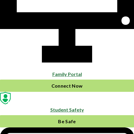
Family Portal
Connect Now
Student Safety
Be Safe