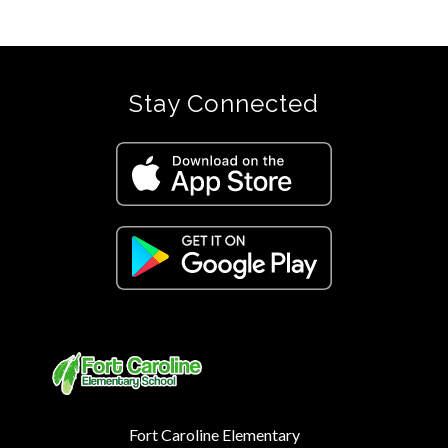
Stay Connected
Fort Caroline Elementary