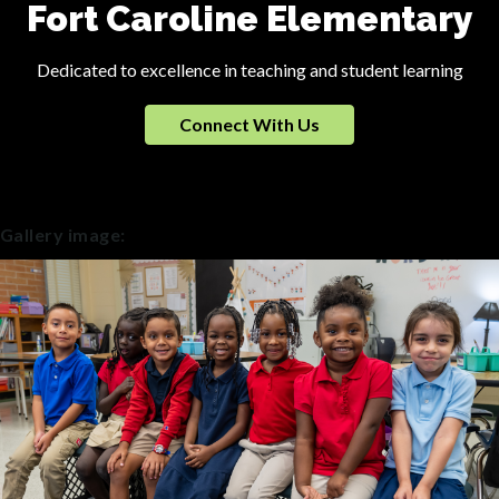
Fort Caroline Elementary
Dedicated to excellence in teaching and student learning
Connect With Us
Gallery image: