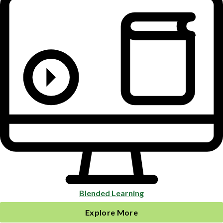
Blended Learning
Explore More