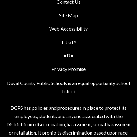
Contact Us
Site Map
Web Accessibility
Title IX
ADA
Privacy Promise
Duval County Public Schools is an equal opportunity school
district.
DCPS has policies and procedures in place to protect its
employees, students and anyone associated with the
District from discrimination, harassment, sexual harassment
or retaliation. It prohibits discrimination based upon race,