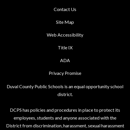
Contact Us
Site Map
Web Accessibility
Title IX
ADA
Privacy Promise
Duval County Public Schools is an equal opportunity school
district.
DCPS has policies and procedures in place to protect its
employees, students and anyone associated with the
District from discrimination, harassment, sexual harassment