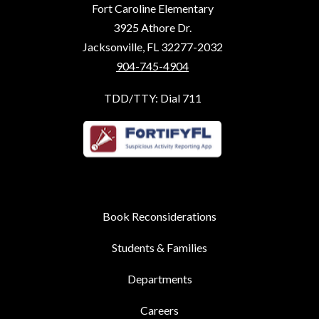
Fort Caroline Elementary
3925 Athore Dr.
Jacksonville, FL 32277-2032
904-745-4904
TDD/TTY: Dial 711
Book Reconsiderations
Students & Families
Departments
Careers