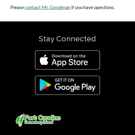
Please 
contact Mr. Goodman
 if you have questions.
Stay Connected