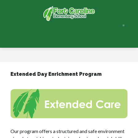
Skip
to
content
Fort
Caroline
Elementary
-
Extended Day Enrichment Program
Our program offers a structured and safe environment 