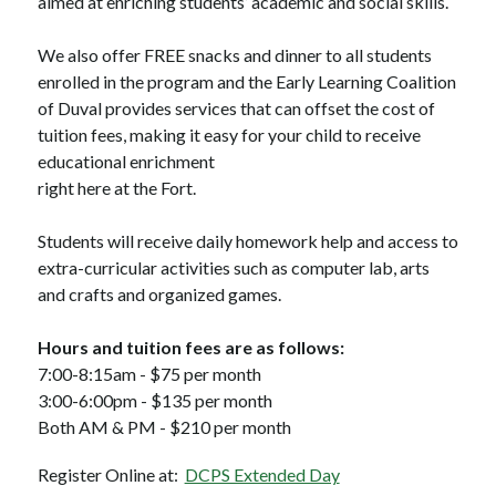
aimed at enriching students’ academic and social skills. 
We also offer FREE snacks and dinner to all students 
enrolled in the program and the Early Learning Coalition 
of Duval provides services that can offset the cost of 
tuition fees, making it easy for your child to receive 
educational enrichment 
right here at the Fort.
Students will receive daily homework help and access to 
extra-curricular activities such as computer lab, arts 
and crafts and organized games.
Hours and tuition fees are as follows:
7:00-8:15am - $75 per month
3:00-6:00pm - $135 per month
Both AM & PM - $210 per month
Register Online at:  
DCPS Extended Day