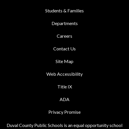
Students & Families
Departments
Careers
Contact Us
Site Map
Web Accessibility
Title IX
ADA
Privacy Promise
Duval County Public Schools is an equal opportunity school