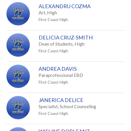
ALEXANDRU COZMA
Art, High
First Coast High
DELICIA CRUZ-SMITH
Dean of Students, High
First Coast High
ANDREA DAVIS
Paraprofessional EBD
First Coast High
JANERICA DELICE
Specialist, School Counseling
First Coast High