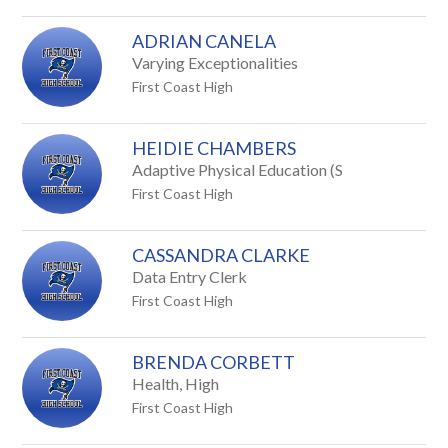
staff
ADRIAN CANELA
name.
Varying Exceptionalities
First Coast High
HEIDIE CHAMBERS
Adaptive Physical Education (S
First Coast High
CASSANDRA CLARKE
Data Entry Clerk
First Coast High
BRENDA CORBETT
Health, High
First Coast High