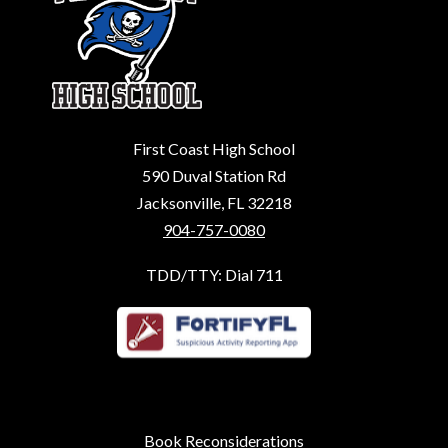
First Coast High School
590 Duval Station Rd
Jacksonville, FL 32218
904-757-0080
TDD/TTY: Dial 711
Book Reconsiderations