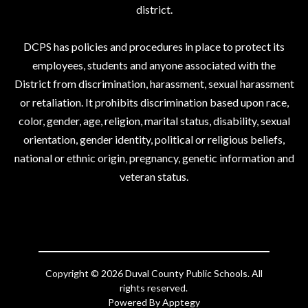
district.
DCPS has policies and procedures in place to protect its
employees, students and anyone associated with the
District from discrimination, harassment, sexual harassment
or retaliation. It prohibits discrimination based upon race,
color, gender, age, religion, marital status, disability, sexual
orientation, gender identity, political or religious beliefs,
national or ethnic origin, pregnancy, genetic information and
veteran status.
Copyright © 2026 Duval County Public Schools. All
rights reserved.
Powered By
Apptegy