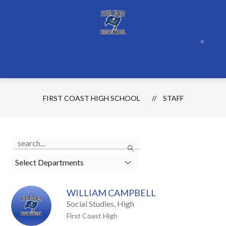
Skip
to
content
FIRST COAST HIGH SCHOOL
STAFF
Use
Search
the
search
Select Departments
field
above
WILLIAM CAMPBELL
to
Social Studies, High
filter
First Coast High
by