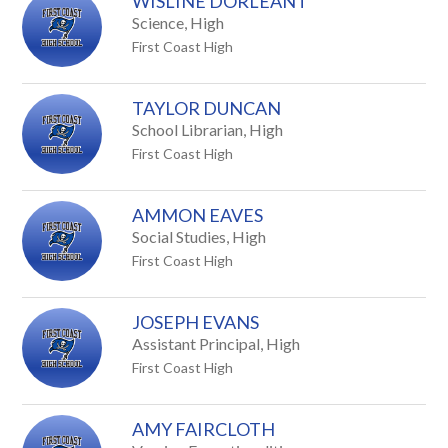
WISLINE DORLEANT
Science, High
First Coast High
TAYLOR DUNCAN
School Librarian, High
First Coast High
AMMON EAVES
Social Studies, High
First Coast High
JOSEPH EVANS
Assistant Principal, High
First Coast High
AMY FAIRCLOTH