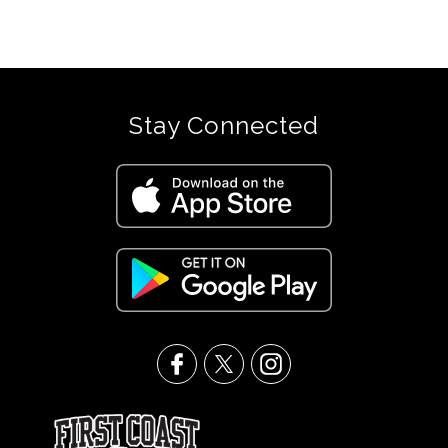
Stay Connected