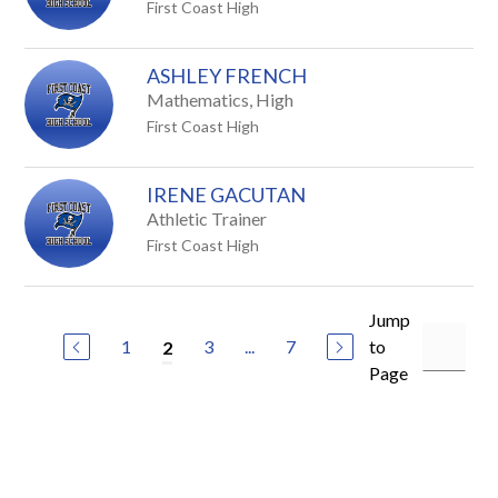
First Coast High
ASHLEY FRENCH
Mathematics, High
First Coast High
IRENE GACUTAN
Athletic Trainer
First Coast High
Jump
1
3
...
7
to
2
Page