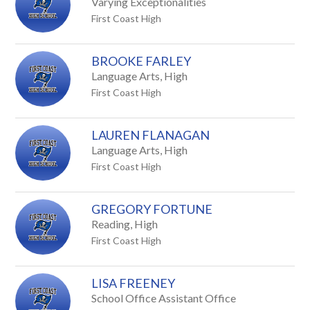
Varying Exceptionalities
First Coast High
BROOKE FARLEY
Language Arts, High
First Coast High
LAUREN FLANAGAN
Language Arts, High
First Coast High
GREGORY FORTUNE
Reading, High
First Coast High
LISA FREENEY
School Office Assistant Office