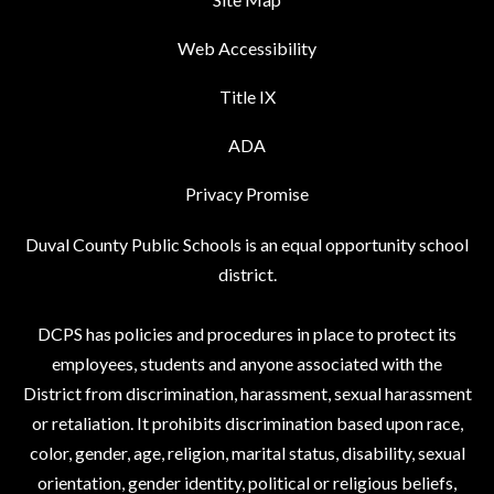
Web Accessibility
Title IX
ADA
Privacy Promise
Duval County Public Schools is an equal opportunity school
district.
DCPS has policies and procedures in place to protect its
employees, students and anyone associated with the
District from discrimination, harassment, sexual harassment
or retaliation. It prohibits discrimination based upon race,
color, gender, age, religion, marital status, disability, sexual
orientation, gender identity, political or religious beliefs,