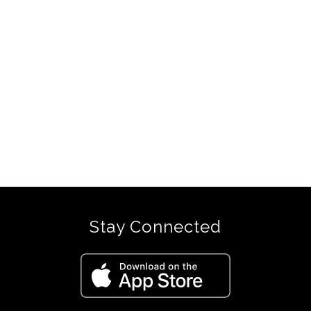
Stay Connected