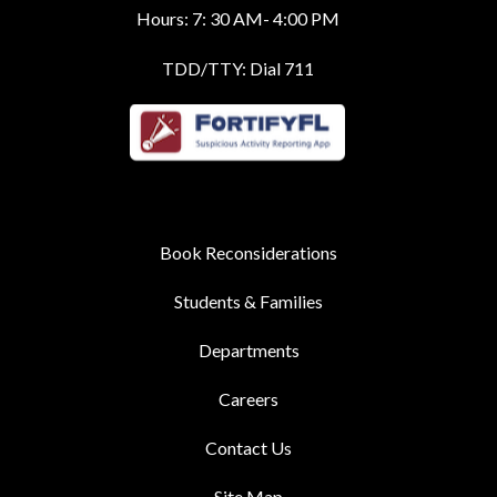
Hours: 7: 30 AM- 4:00 PM
TDD/TTY: Dial 711
Book Reconsiderations
Students & Families
Departments
Careers
Contact Us
Site Map