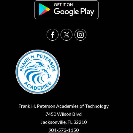
Frank H. Peterson Academies of Technology
7450 Wilson Blvd
Jacksonville, FL 32210
904-573-1150