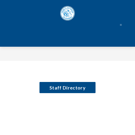
Skip
to
content
Staff Directory