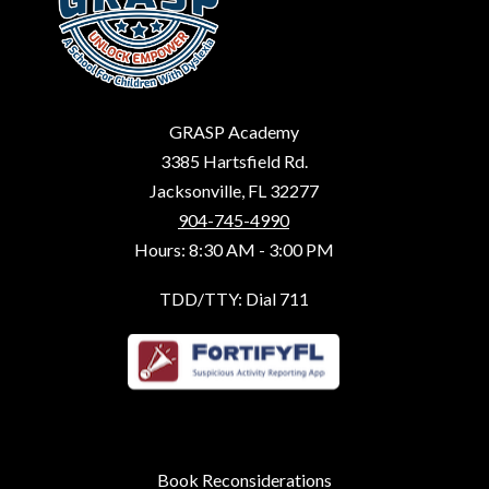
GRASP Academy
3385 Hartsfield Rd.
Jacksonville, FL 32277
904-745-4990
Hours: 8:30 AM - 3:00 PM
TDD/TTY: Dial 711
Book Reconsiderations