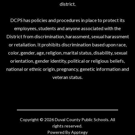
district.
DCPS has policies and procedures in place to protect its
employees, students and anyone associated with the
District from discrimination, harassment, sexual harassment
or retaliation. It prohibits discrimination based upon race,
color, gender, age, religion, marital status, disability, sexual
orientation, gender identity, political or religious beliefs,
national or ethnic origin, pregnancy, genetic information and
veteran status.
Copyright © 2026 Duval County Public Schools. All
rights reserved.
Powered By
Apptegy