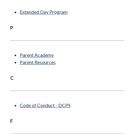
Extended Day Program
P
Parent Academy
Parent Resources
C
Code of Conduct - DCPS
F