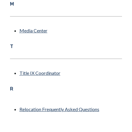
M
Media Center
T
Title IX Coordinator
R
Relocation Frequently Asked Questions