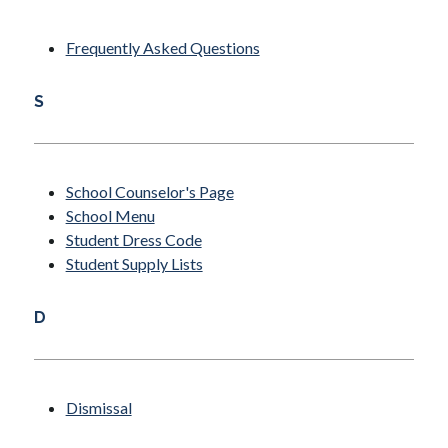
Frequently Asked Questions
S
School Counselor's Page
School Menu
Student Dress Code
Student Supply Lists
D
Dismissal