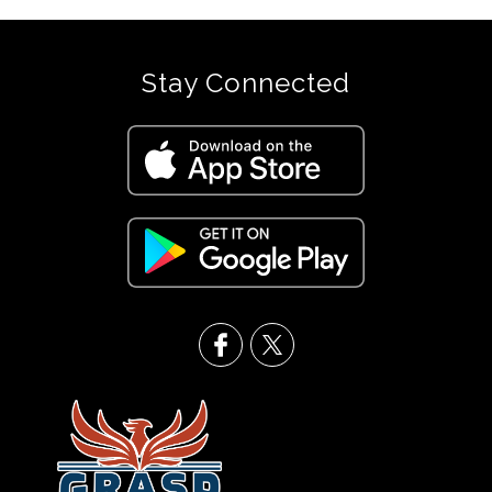
Stay Connected