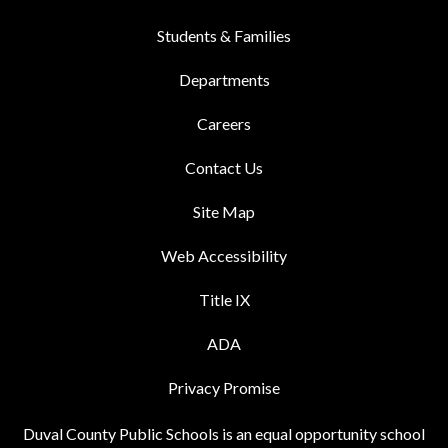
Students & Families
Departments
Careers
Contact Us
Site Map
Web Accessibility
Title IX
ADA
Privacy Promise
Duval County Public Schools is an equal opportunity school