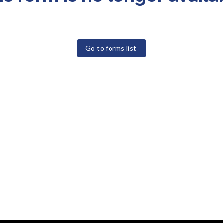
Go to forms list