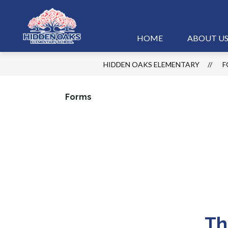
Skip
to
content
Hidden
HOME
ABOUT U
Oaks
HIDDEN OAKS ELEMENTARY
F
Elementary
-
Forms
Th