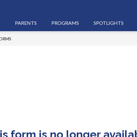
S
PARENTS
PROGRAMS
SPOTLIGHTS
ORMS
is form is no longer availa