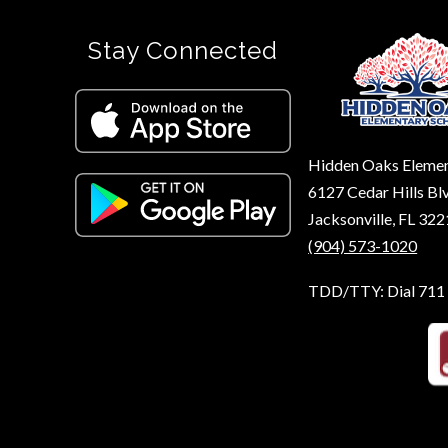
Stay Connected
Hidden Oaks Eleme
6127 Cedar Hills Bl
Jacksonville, FL 32
(904) 573-1020
TDD/TTY: Dial 711