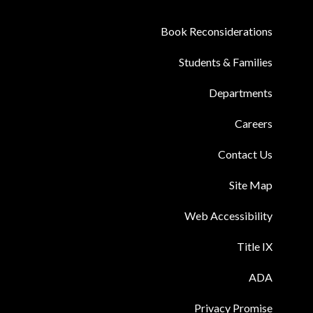
Book Reconsiderations
Students & Families
Departments
Careers
Contact Us
Site Map
Web Accessibility
Title IX
ADA
Privacy Promise