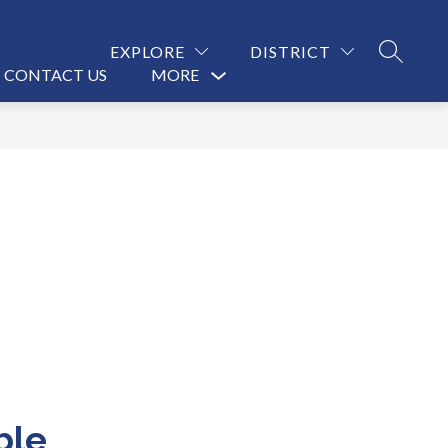
EXPLORE
DISTRICT
SEARCH
CONTACT US
MORE
Show
submenu
for
ble