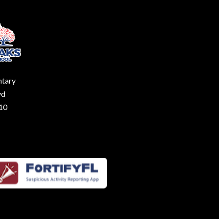
ntary
vd
210