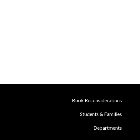
Book Reconsiderations
Students & Families
Departments