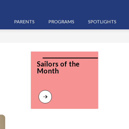
S
PARENTS
PROGRAMS
SPOTLIGHTS
Sailors of the 
Month