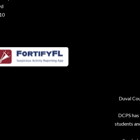
vd
210
Duval Coun
DCPS has p
students an