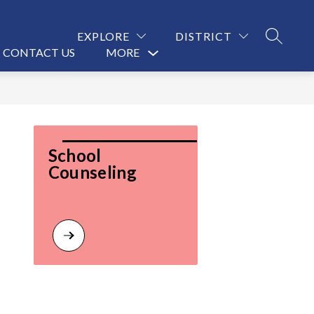
EXPLORE
DISTRICT
SEARCH
CONTACT US
MORE
Show
submenu
for
School 
Counseling