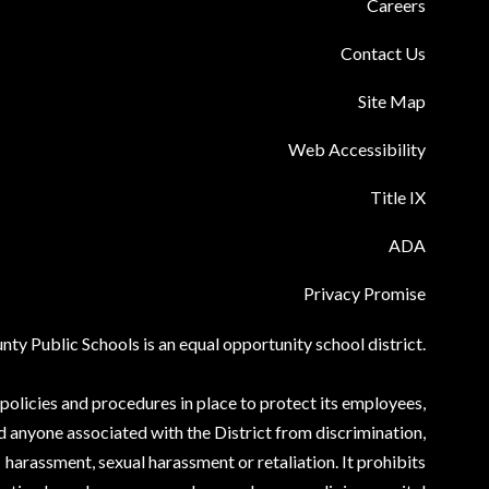
Careers
Contact Us
Site Map
Web Accessibility
Title IX
ADA
Privacy Promise
ty Public Schools is an equal opportunity school district.
olicies and procedures in place to protect its employees,
d anyone associated with the District from discrimination,
harassment, sexual harassment or retaliation. It prohibits