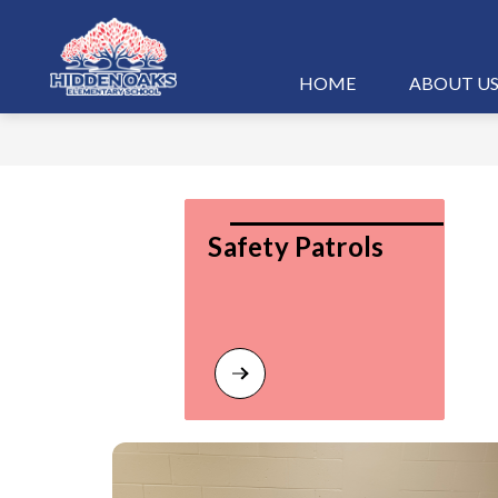
Skip
to
content
Hidden
HOME
ABOUT U
Oaks
Elementary
-
Safety Patrols