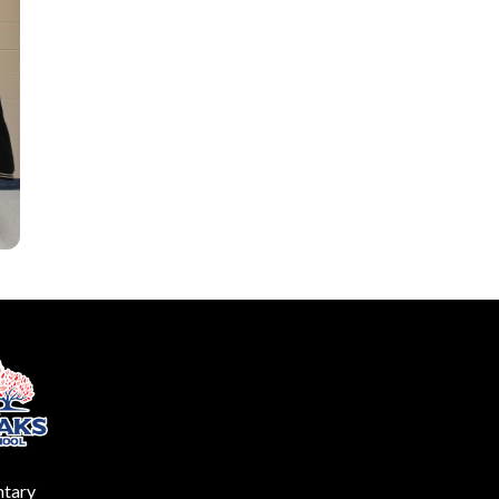
ntary