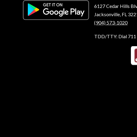
6127 Cedar Hills Bl
Jacksonville, FL 32
(904) 573-1020
TDD/TTY: Dial 711