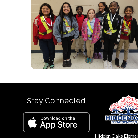
Stay Connected
Hidden Oaks Eleme