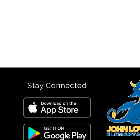
Stay Connected