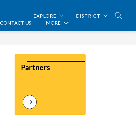
EXPLORE
DISTRICT
SEARCH
CONTACT US
MORE
Show
submenu
for
Partners