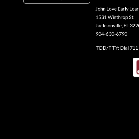
John Love Early Lea
1531 Winthrop St.
Jacksonville, FL 32
904-630-6790
TDD/TTY: Dial 711