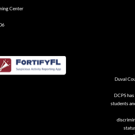
rning Center
206
Duval Coun
DCPS has p
students an
discrimin
status