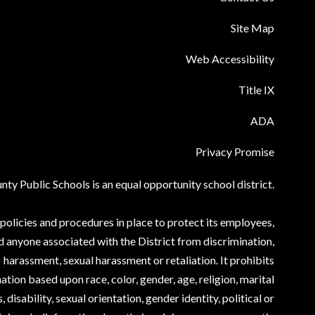
Site Map
Web Accessibility
Title IX
ADA
Privacy Promise
ty Public Schools is an equal opportunity school district.
olicies and procedures in place to protect its employees,
d anyone associated with the District from discrimination,
harassment, sexual harassment or retaliation. It prohibits
ation based upon race, color, gender, age, religion, marital
, disability, sexual orientation, gender identity, political or