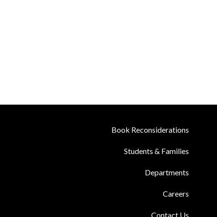
Book Reconsiderations
Students & Families
Departments
Careers
Contact Us