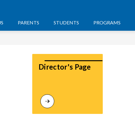
US
PARENTS
STUDENTS
PROGRAMS
Director's Page