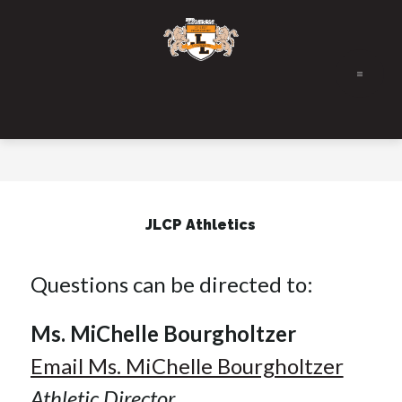
Skip
to
content
JLCP Athletics
Questions can be directed to:
Ms. MiChelle Bourgholtzer
Email Ms. MiChelle Bourgholtzer
Athletic Director