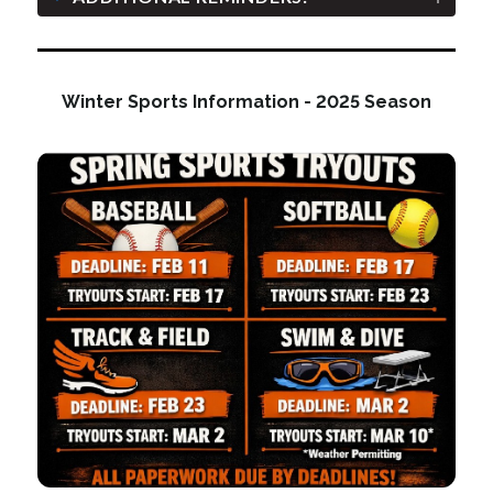
Winter Sports Information - 2025 Season