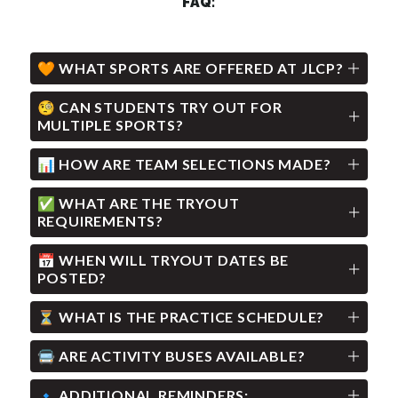
FAQ:
🧡 WHAT SPORTS ARE OFFERED AT JLCP?
🧐 CAN STUDENTS TRY OUT FOR
MULTIPLE SPORTS?
📊 HOW ARE TEAM SELECTIONS MADE?
✅ WHAT ARE THE TRYOUT
REQUIREMENTS?
📅 WHEN WILL TRYOUT DATES BE
POSTED?
⏳ WHAT IS THE PRACTICE SCHEDULE?
🚍 ARE ACTIVITY BUSES AVAILABLE?
🔹 ADDITIONAL REMINDERS: