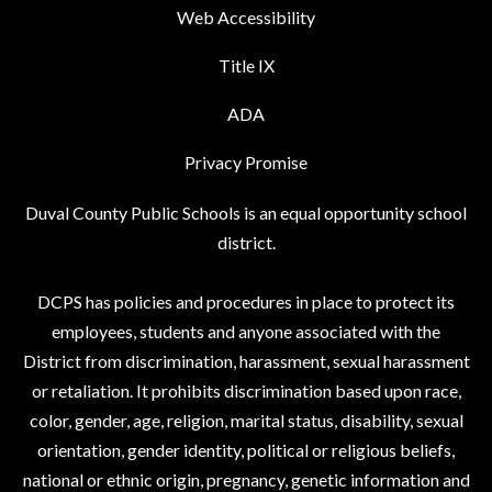
Web Accessibility
Title IX
ADA
Privacy Promise
Duval County Public Schools is an equal opportunity school
district.
DCPS has policies and procedures in place to protect its
employees, students and anyone associated with the
District from discrimination, harassment, sexual harassment
or retaliation. It prohibits discrimination based upon race,
color, gender, age, religion, marital status, disability, sexual
orientation, gender identity, political or religious beliefs,
national or ethnic origin, pregnancy, genetic information and