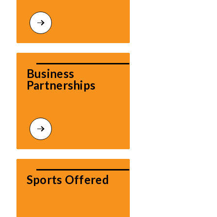
Business 
Partnerships
Sports Offered