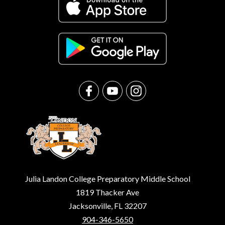
Julia Landon College Preparatory Middle School
1819 Thacker Ave
Jacksonville, FL 32207
904-346-5650