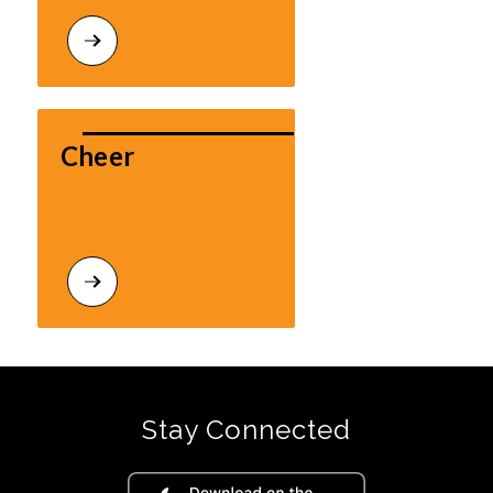
Cheer
Stay Connected