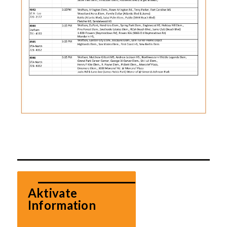
Aktivate 
Information