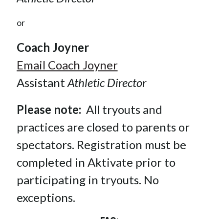
or
Coach Joyner
Email Coach Joyner
Assistant 
Athletic Director
Please note:  
All tryouts and 
practices are closed to parents or 
spectators. Registration must be 
completed in Aktivate prior to 
participating in tryouts. No 
exceptions.