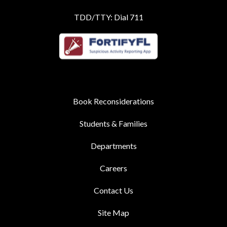
TDD/TTY: Dial 711
Book Reconsiderations
Students & Families
Departments
Careers
Contact Us
Site Map