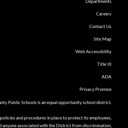
Departments
Careers
Contact Us
Site Map
Web Accessibility
Title IX
ADA
Privacy Promise
ty Public Schools is an equal opportunity school district.
olicies and procedures in place to protect its employees,
d anyone associated with the District from discrimination,