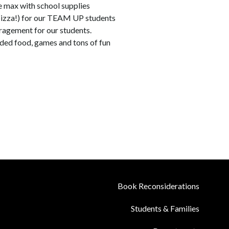
 max with school supplies  
 pizza!) for our TEAM UP students
agement for our students.
uded food, games and tons of fun
Book Reconsiderations
Students & Families