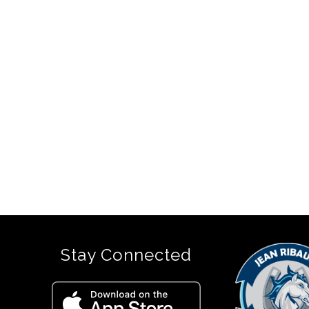
Stay Connected