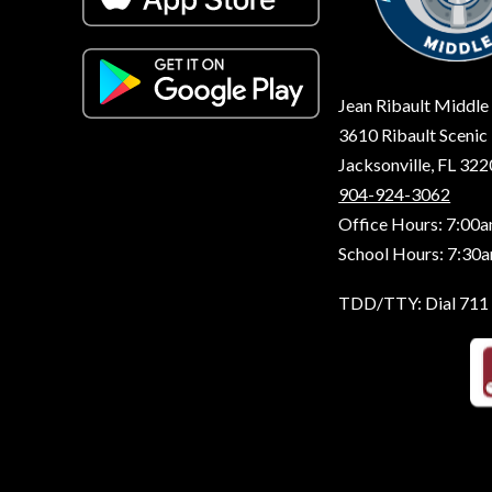
Jean Ribault Middle
3610 Ribault Scenic 
Jacksonville, FL 32
904-924-3062
Office Hours: 7:00a
School Hours: 7:30
TDD/TTY: Dial 711