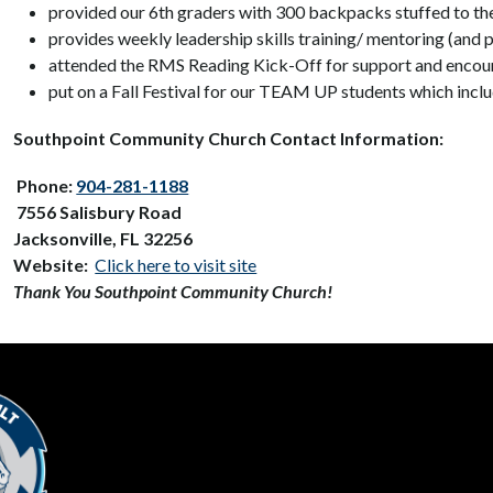
provided our 6th graders with 300 backpacks stuffed to the
provides weekly leadership skills training/ mentoring (and
attended the RMS Reading Kick-Off for support and encour
put on a Fall Festival for our TEAM UP students which incl
Southpoint Community Church Contact Information:
 Phone: 
904-281-1188
7556 Salisbury Road
Jacksonville, FL 32256
Website: 
Click here to visit site
Thank You Southpoint Community Church!