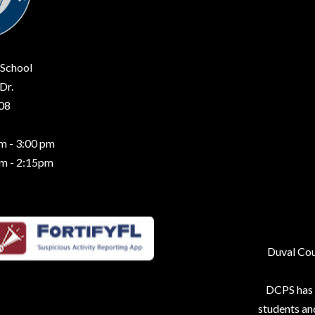
 School
Dr.
208
m - 3:00 pm
am - 2:15pm
Duval Coun
DCPS has p
students an