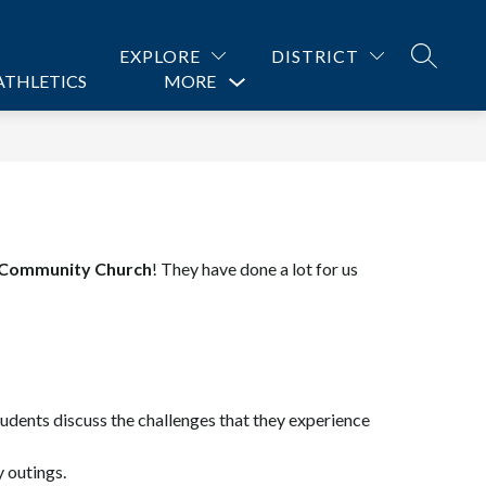
EXPLORE
DISTRICT
SEARCH
ATHLETICS
PROGRAMS
MORE
CONTACT US
Show
submenu
for
 Community Church
! They have done a lot for us 
udents discuss the challenges that they experience 
 outings.