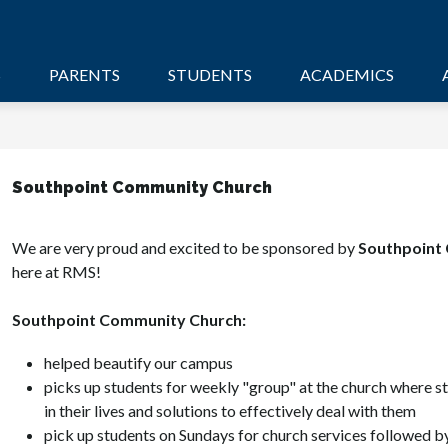
S
PARENTS
STUDENTS
ACADEMICS
Southpoint Community Church
We are very proud and excited to be sponsored by 
Southpoint
here at RMS! 
Southpoint Community Church:
helped beautify our campus
picks up students for weekly "group" at the church where st
in their lives and solutions to effectively deal with them
pick up students on Sundays for church services followed by