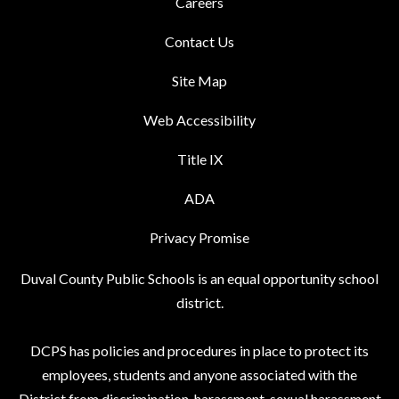
Careers
Contact Us
Site Map
Web Accessibility
Title IX
ADA
Privacy Promise
Duval County Public Schools is an equal opportunity school
district.
DCPS has policies and procedures in place to protect its
employees, students and anyone associated with the
District from discrimination, harassment, sexual harassment