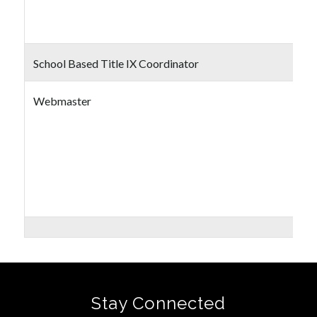
School Based Title IX Coordinator
Webmaster
Stay Connected