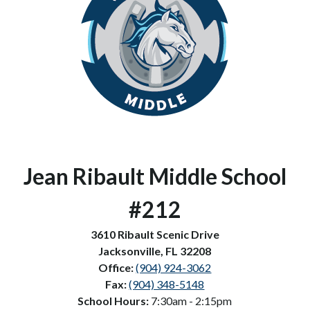
Jean Ribault Middle School 
#212
3610 Ribault Scenic Drive
Jacksonville, FL 32208
Office: 
(904) 924-3062
Fax: 
(904) 348-5148
School Hours: 
7:30am - 2:15pm