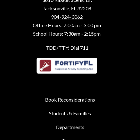
Jacksonville, FL 32208
904-924-3062
Office Hours: 7:00am - 3:00 pm
School Hours: 7:30am - 2:15pm
TDD/TTY: Dial 711
Book Reconsiderations
Students & Families
Departments