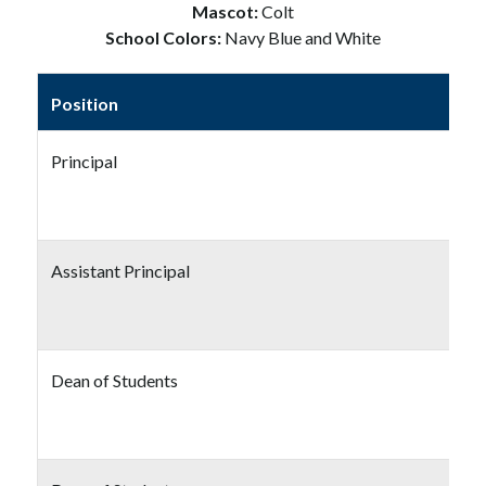
Mascot: 
Colt
School Colors: 
Navy Blue and White
Position
Principal
Assistant Principal
Dean of Students