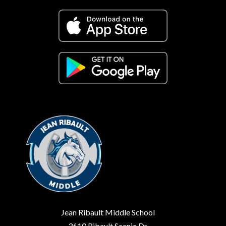
Jean Ribault Middle School
3610 Ribault Scenic Dr.