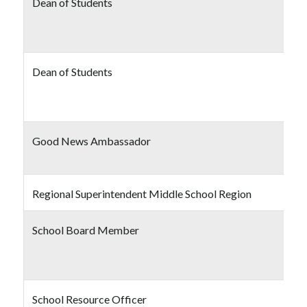
Dean of Students
Dean of Students
Good News Ambassador
Regional Superintendent Middle School Region
School Board Member
School Resource Officer