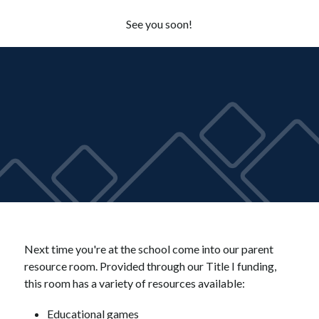
See you soon!
Next time you're at the school come into our parent 
resource room. Provided through our Title I funding, 
this room has a variety of resources available:
Educational games