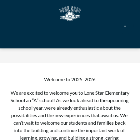
Skip
to
content
Lone
Star
Elementary
-
Welcome to 2025-2026
We are excited to welcome you to Lone Star Elementary 
School an “A” school! As we look ahead to the upcoming 
school year, we’re already enthusiastic about the 
possibilities and the new experiences that await us. We 
can’t wait to welcome our students and families back 
into the building and continue the important work of 
learning, growing, and building a strong, caring 