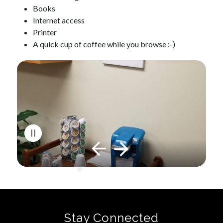
Books
Internet access
Printer
A quick cup of coffee while you browse :-)
S
l
i
d
e
r
i
s
p
l
a
y
i
Stay Connected
n