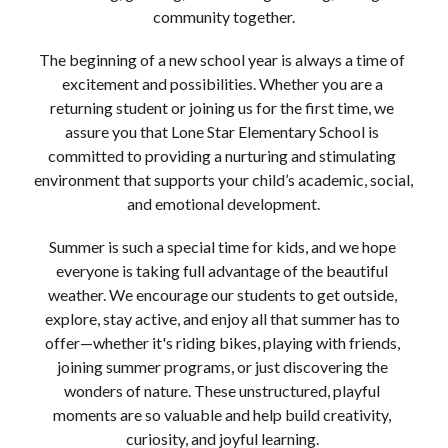
community together.
The beginning of a new school year is always a time of 
excitement and possibilities. Whether you are a 
returning student or joining us for the first time, we 
assure you that Lone Star Elementary School is 
committed to providing a nurturing and stimulating 
environment that supports your child’s academic, social, 
and emotional development.
Summer is such a special time for kids, and we hope 
everyone is taking full advantage of the beautiful 
weather. We encourage our students to get outside, 
explore, stay active, and enjoy all that summer has to 
offer—whether it's riding bikes, playing with friends, 
joining summer programs, or just discovering the 
wonders of nature. These unstructured, playful 
moments are so valuable and help build creativity, 
curiosity, and joyful learning. 