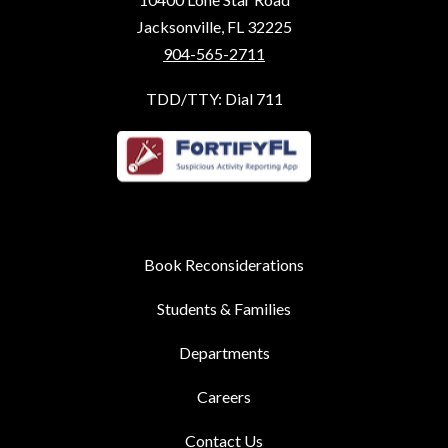
Jacksonville, FL 32225
904-565-2711
TDD/TTY: Dial 711
Book Reconsiderations
Students & Families
Departments
Careers
Contact Us