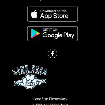
g
Lone Star Elementary
10400 Lone Star Road