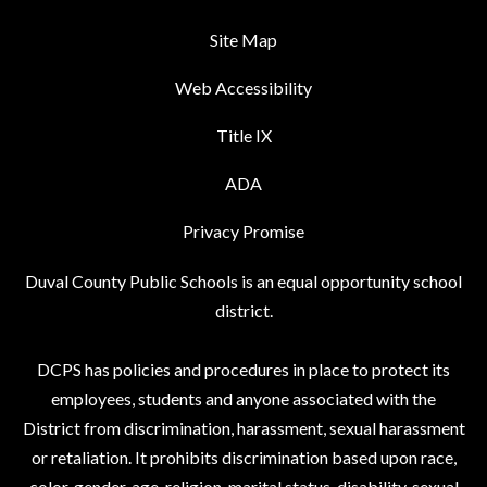
Site Map
Web Accessibility
Title IX
ADA
Privacy Promise
Duval County Public Schools is an equal opportunity school
district.
DCPS has policies and procedures in place to protect its
employees, students and anyone associated with the
District from discrimination, harassment, sexual harassment
or retaliation. It prohibits discrimination based upon race,
color, gender, age, religion, marital status, disability, sexual