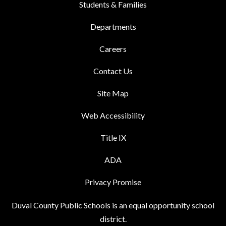
Students & Families
Departments
Careers
Contact Us
Site Map
Web Accessibility
Title IX
ADA
Privacy Promise
Duval County Public Schools is an equal opportunity school
district.