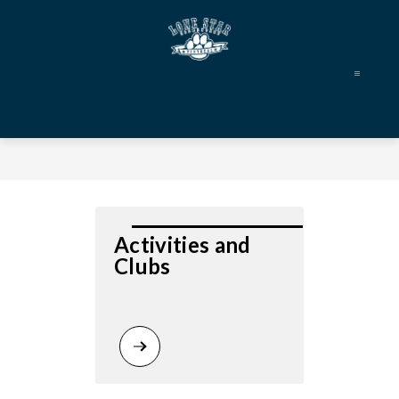
Skip
to
content
Lone
Star
Elementary
-
Activities and 
Clubs