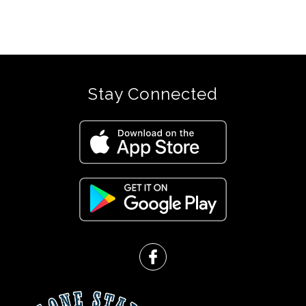
Stay Connected