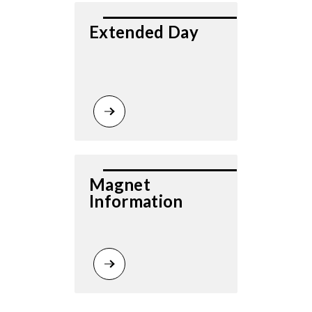
Extended Day
Magnet 
Information