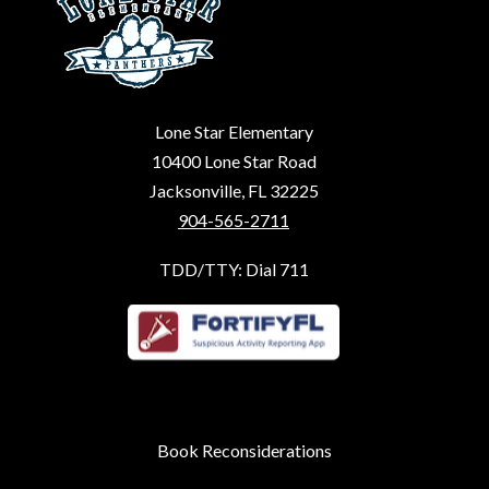
Lone Star Elementary
10400 Lone Star Road
Jacksonville, FL 32225
904-565-2711
TDD/TTY: Dial 711
Book Reconsiderations