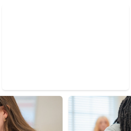
Our arts programs offer students creative expression
and teamwork opportunities, helping them build
confidence and lasting friendships.
Thriving Band and Arts Programs