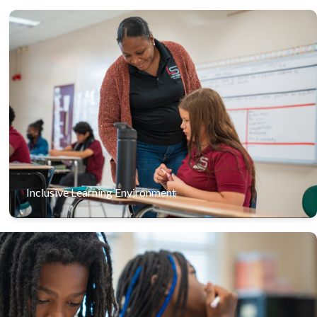
We embrace diversity, ensuring that students of all
abilities feel valued and supported in our inclusive
classrooms.
Inclusive Learning Environment