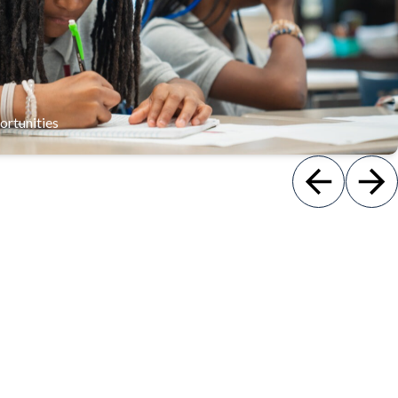
p skills and a sense of responsibility through service projects,
student government, and extracurricular activities.
ortunities