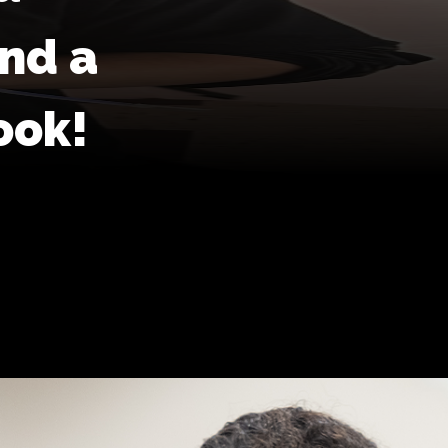
and a
ook!