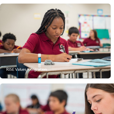
Lake Shore Middle integrates the RISE values of
Resilience, Integrity, Service, and Excellence into every
aspect of the student experience, shaping students into
well-rounded leaders.
RISE Values Integration