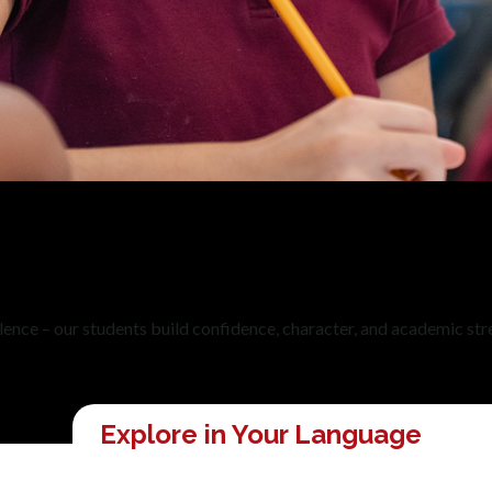
ellence – our students build confidence, character, and academic str
Explore in Your Language