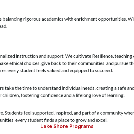
le balancing rigorous academics with enrichment opportunities. Wi
ead.
onalized instruction and support. We cultivate Resilience, teachin
ake ethical choices, give back to their communities, and pursue th
ures every student feels valued and equipped to succeed.
rs take the time to understand individual needs, creating a safe a
 children, fostering confidence and a lifelong love of learning.
ore. Students feel supported, inspired, and part of a community where
nities, every student finds a place to grow and excel.
Lake Shore Programs