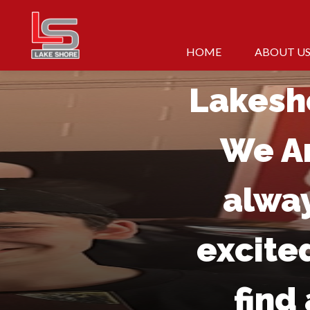
Skip
to
At
content
HOME
ABOUT U
Lakesh
We A
alwa
excite
find 