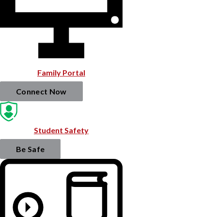
Family Portal
Connect Now
Student Safety
Be Safe