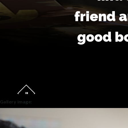
friend 
good b
Gallery image: