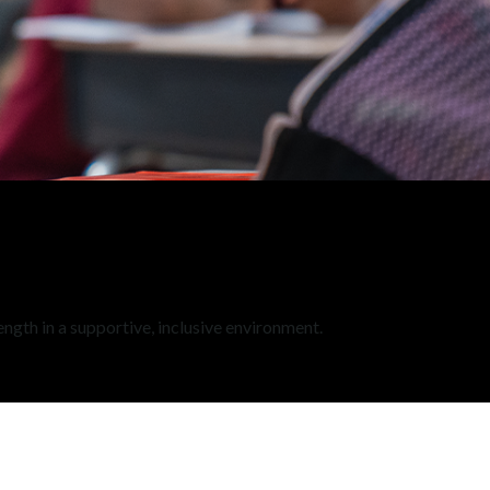
ength in a supportive, inclusive environment.