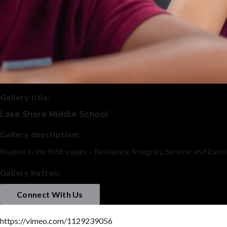
Gallery title:
Lake Shore Middle School
Gallery description:
Rooted in the RISE values – Resilience, Integrity, Service, and Exc
Gallery button:
Connect With Us
https://vimeo.com/1129239056