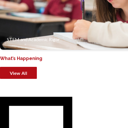
Our strong academic programs, especially in STEM, prepare 
STEM and Academic Rigor
What’s Happening
View All