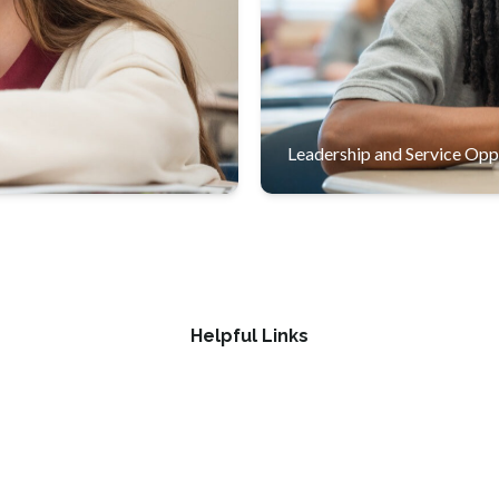
students for success in high
Students develop leadershi
school and beyond.
Leadership and Service Opp
Helpful Links