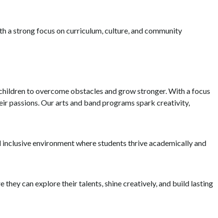
th a strong focus on curriculum, culture, and community
g children to overcome obstacles and grow stronger. With a focus
eir passions. Our arts and band programs spark creativity,
nd inclusive environment where students thrive academically and
 they can explore their talents, shine creatively, and build lasting