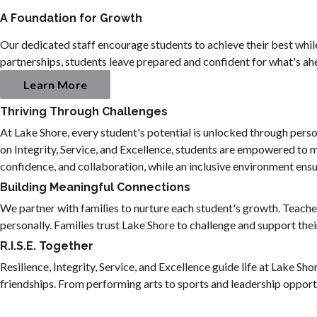
A Foundation for Growth
Our dedicated staff encourage students to achieve their best whi
partnerships, students leave prepared and confident for what's ah
Learn More
Thriving Through Challenges
At Lake Shore, every student's potential is unlocked through pers
on Integrity, Service, and Excellence, students are empowered to m
confidence, and collaboration, while an inclusive environment ens
Building Meaningful Connections
We partner with families to nurture each student's growth. Teache
personally. Families trust Lake Shore to challenge and support their
R.I.S.E. Together
Resilience, Integrity, Service, and Excellence guide life at Lake Sh
friendships. From performing arts to sports and leadership opportu