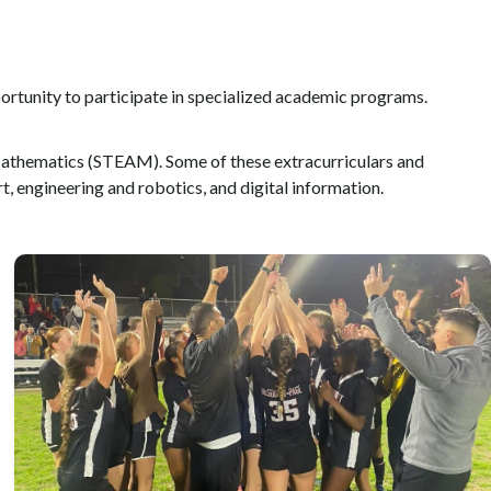
ortunity to participate in specialized academic programs.
d Mathematics (STEAM). Some of these extracurriculars and
rt, engineering and robotics, and digital information.
Robust sports activities for students