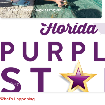
Coastal Sciences Magnet Program
Situated near the Naval Station Mayport, we serve many milit
that provides our students with a
Military Families
What’s Happening