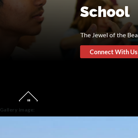
School
The Jewel of the Be
Connect With Us
Gallery image: