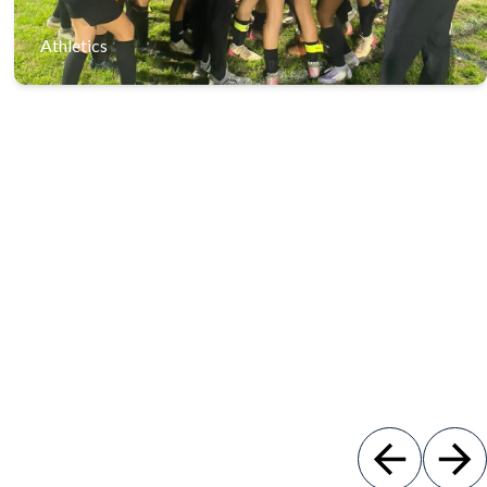
Athletics