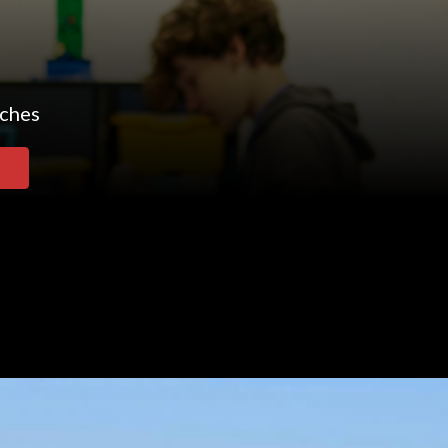
aches