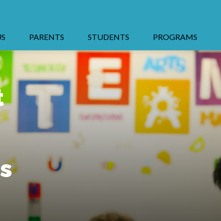
US
PARENTS
STUDENTS
PROGRAMS
t
s