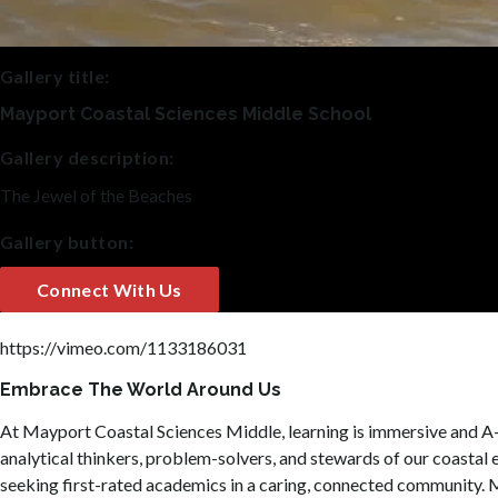
Gallery title:
Mayport Coastal Sciences Middle School
Gallery description:
The Jewel of the Beaches
Gallery button:
Connect With Us
https://vimeo.com/1133186031
Embrace The World Around Us
At Mayport Coastal Sciences Middle, learning is immersive and A-r
analytical thinkers, problem-solvers, and stewards of our coastal 
seeking first-rated academics in a caring, connected community. M