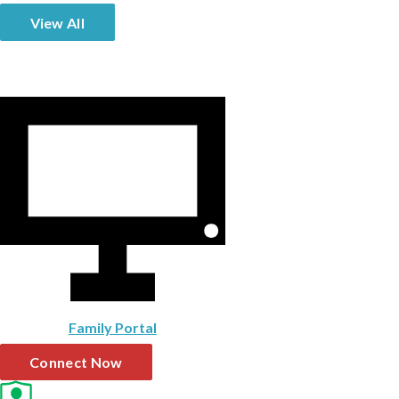
View All
Family Portal
Connect Now