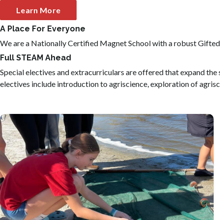
Learn More
A Place For Everyone
We are a Nationally Certified Magnet School with a robust Gifted
Full STEAM Ahead
Special electives and extracurriculars are offered that expand th
electives include introduction to agriscience, exploration of agrisc
As the only middle school coastal sciences program in
Duval County students participate in marine exploration
and coastal fieldwork.