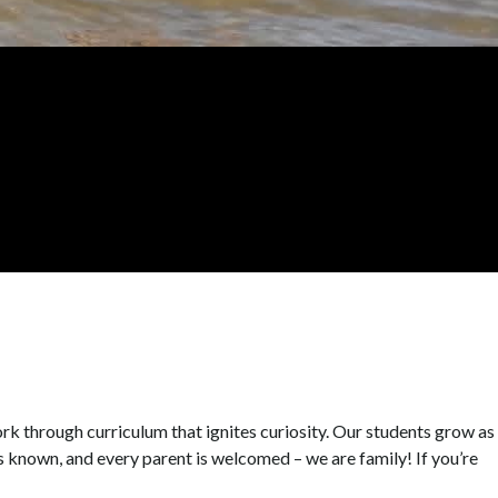
k through curriculum that ignites curiosity. Our students grow as
s known, and every parent is welcomed – we are family! If you’re