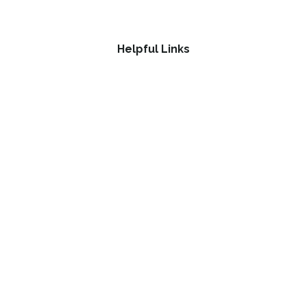
Helpful Links