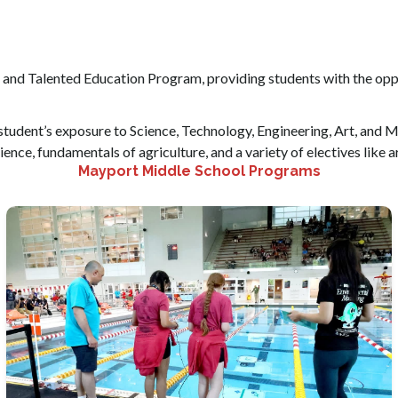
 and Talented Education Program, providing students with the opp
e student’s exposure to Science, Technology, Engineering, Art, an
ience, fundamentals of agriculture, and a variety of electives like a
Mayport Middle School Programs
Students have the option of joining clubs that match
their interests.