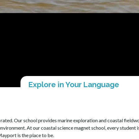
Explore in Your Language
ated. Our school provides marine exploration and coastal fieldwor
environment. At our coastal science magnet school, every student i
ayport is the place to be.