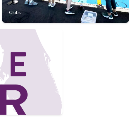
Clubs
ary families in a vibrant mix
 diverse learning experience.