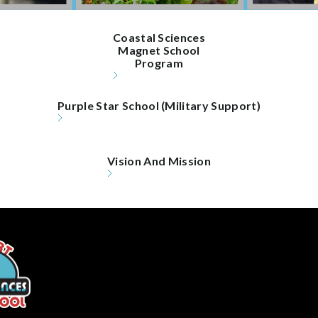
Coastal Sciences

Magnet School

Program
Purple Star School (Military Support)
Vision And Mission