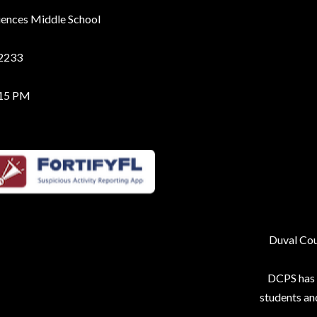
iences Middle School
32233
:15 PM
Duval Coun
DCPS has p
students an