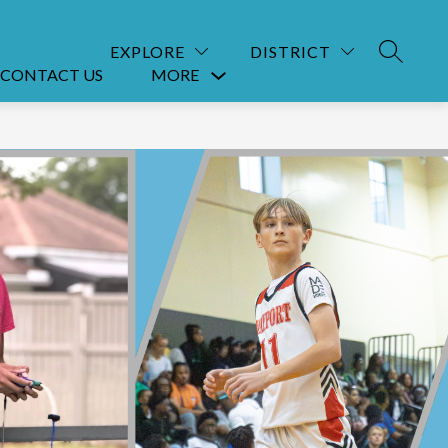
EXPLORE
DISTRICT
SEARCH
CONTACT US
MORE
Show
submenu
for