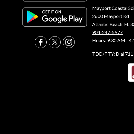
Mayport Coastal Sc
2600 Mayport Rd
Atlantic Beach, FL 
904-247-5977
Hours: 9:30 AM - 4
TDD/TTY: Dial 711