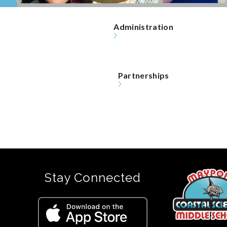
Administration
Partnerships
Stay Connected