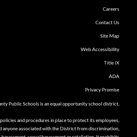
Careers
Contact Us
Site Map
Web Accessibility
Title IX
ADA
Privacy Promise
ty Public Schools is an equal opportunity school district.
olicies and procedures in place to protect its employees,
d anyone associated with the District from discrimination,
harassment, sexual harassment or retaliation. It prohibits