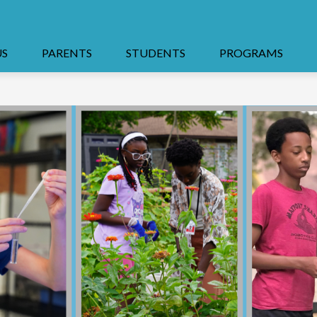
US
PARENTS
STUDENTS
PROGRAMS