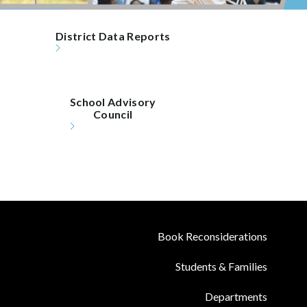
District Data Reports
School Advisory

Council
Book Reconsiderations
Students & Families
Departments