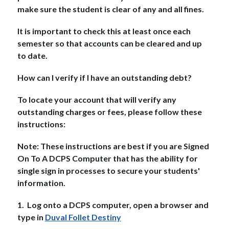
make sure the student is clear of any and all fines.
It is important to check this at least once each 
semester so that accounts can be cleared and up 
to date.
How can I verify if I have an outstanding debt?
To locate your account that will verify any 
outstanding charges or fees, please follow these 
instructions:
Note: These instructions are best if you are Signed 
On To A DCPS Computer that has the ability for 
single sign in processes to secure your students' 
information.
1.  Log onto a DCPS computer, open a browser and 
type in 
Duval Follet Destiny