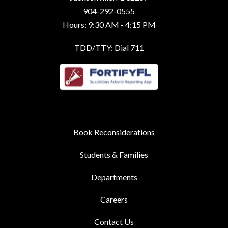
904-292-0555
Hours: 9:30 AM - 4:15 PM
TDD/TTY: Dial 711
Book Reconsiderations
Students & Families
Departments
Careers
Contact Us