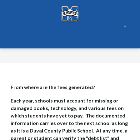
Skip
to
content
From where are the fees generated?
Each year, schools must account for missing or 
damaged books, technology, and various fees on 
which students have yet to pay.  The documented 
information carries over to the next school as long 
as it is a Duval County Public School.  At any time, a 
parent or student can verify the "debt list" and 