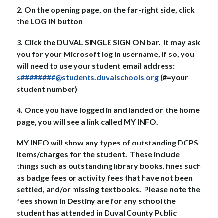
2. On the opening page, on the far-right side, click 
the LOG IN button
3. Click the DUVAL SINGLE SIGN ON bar.  It may ask 
you for your Microsoft log in username, if so, you 
will need to use your student email address: 
s########@students.duvalschools.org
 (#=your 
student number)
4. Once you have logged in and landed on the home 
page, you will see a link called MY INFO.
MY INFO will show any types of outstanding DCPS 
items/charges for the student.  These include 
things such as outstanding library books, fines such 
as badge fees or activity fees that have not been 
settled, and/or missing textbooks.  Please note the 
fees shown in Destiny are for any school the 
student has attended in Duval County Public 