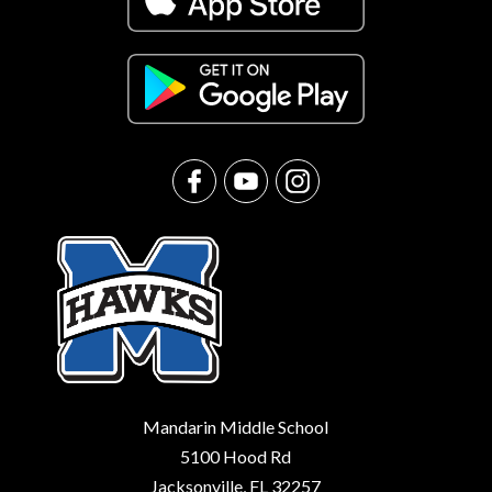
Mandarin Middle School
5100 Hood Rd
Jacksonville, FL 32257