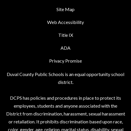
Site Map
Web Accessibility
Title IX
ADA
Privacy Promise
Duval County Public Schools is an equal opportunity school
district.
DCPS has policies and procedures in place to protect its
employees, students and anyone associated with the
District from discrimination, harassment, sexual harassment
or retaliation. It prohibits discrimination based upon race,
color, gender, age, religion, marital status, disability, sexual