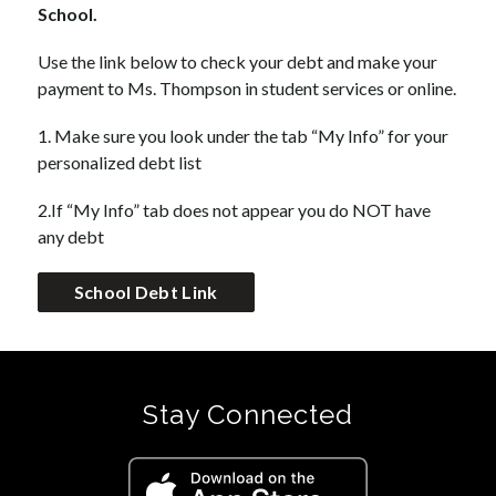
School.
Use the link below to check your debt and make your 
payment to Ms. Thompson in student services or online. 
1. Make sure you look under the tab “My Info” for your 
personalized debt list
2.If “My Info” tab does not appear you do NOT have 
any debt
School Debt Link
Stay Connected