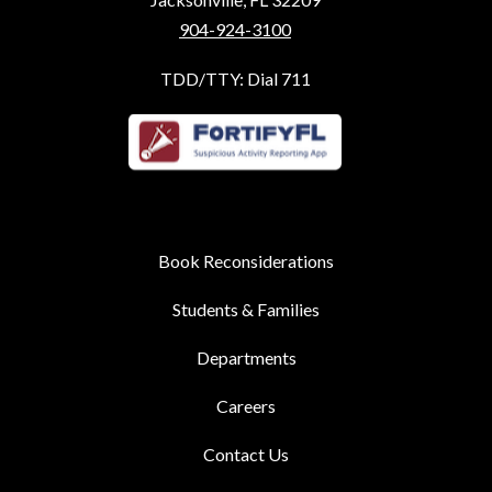
904-924-3100
TDD/TTY: Dial 711
Book Reconsiderations
Students & Families
Departments
Careers
Contact Us