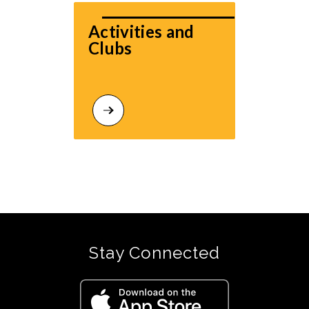
Activities and 
Clubs
Stay Connected