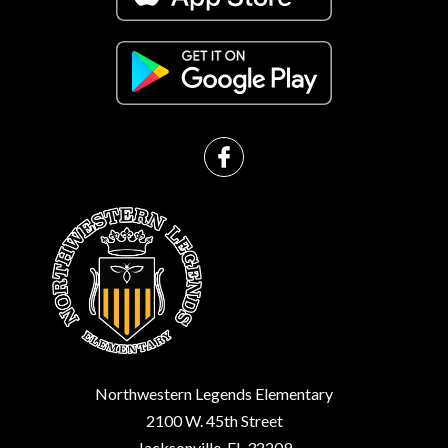
Northwestern Legends Elementary
2100 W. 45th Street
Jacksonville, FL 32209