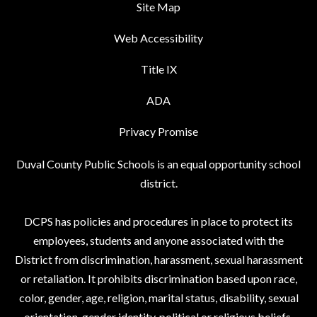
Site Map
Web Accessibility
Title IX
ADA
Privacy Promise
Duval County Public Schools is an equal opportunity school
district.
DCPS has policies and procedures in place to protect its
employees, students and anyone associated with the
District from discrimination, harassment, sexual harassment
or retaliation. It prohibits discrimination based upon race,
color, gender, age, religion, marital status, disability, sexual
orientation, gender identity, political or religious beliefs,