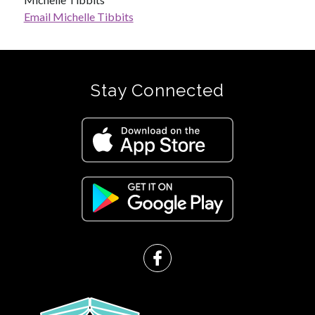
Email Michelle Tibbits
Stay Connected