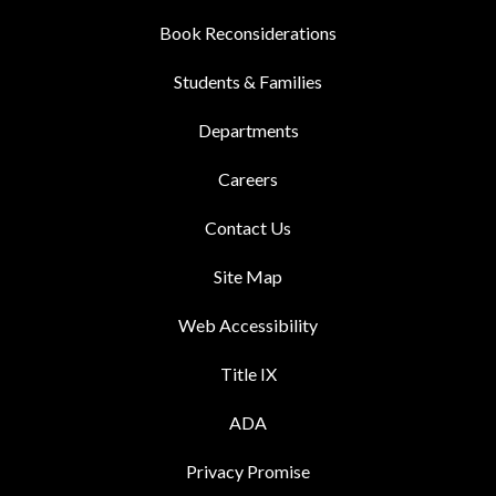
Book Reconsiderations
Students & Families
Departments
Careers
Contact Us
Site Map
Web Accessibility
Title IX
ADA
Privacy Promise