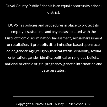
Duval County Public Schools is an equal opportunity school
district.
DCPS has policies and procedures in place to protect its
employees, students and anyone associated with the
District from discrimination, harassment, sexual harassment
or retaliation. It prohibits discrimination based upon race,
color, gender, age, religion, marital status, disability, sexual
orientation, gender identity, political or religious beliefs,
national or ethnic origin, pregnancy, genetic information and
veteran status.
Copyright © 2026 Duval County Public Schools. All