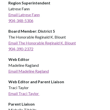
Region Superintendent
Latrese Fann
Email Latrese Fann
904-348-5306
Board Member: District 5
The Honorable Reginald K. Blount 
Email The Honorable Reginald K. Blount
904-390-2372
Web Editor
Madeline Ragland
Email Madeline Ragland
Web Editor and Parent Liaison
Traci Taylor
Email Traci Taylor 
Parent Liaison
Michelle Tibbits