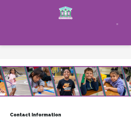
Skip
to
content
Contact Information