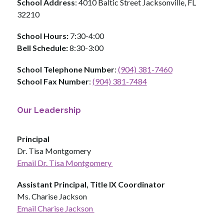
School Address
: 4010 Baltic Street Jacksonville, FL 
32210
School Hours: 
7:30-4:00
Bell Schedule:
 8:30-3:00
School Telephone Number
: 
(904) 381-7460
School Fax Number
: 
(904) 381-7484
Our Leadership
Principal
Dr. Tisa Montgomery
Email Dr. Tisa Montgomery 
Assistant Principal, Title IX Coordinator
Ms. Charise Jackson 
Email Charise Jackson 