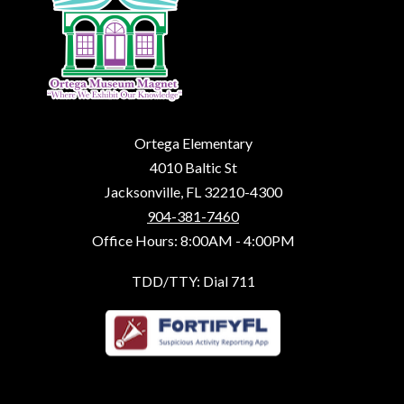
Ortega Elementary
4010 Baltic St
Jacksonville, FL 32210-4300
904-381-7460
Office Hours: 8:00AM - 4:00PM
TDD/TTY: Dial 711