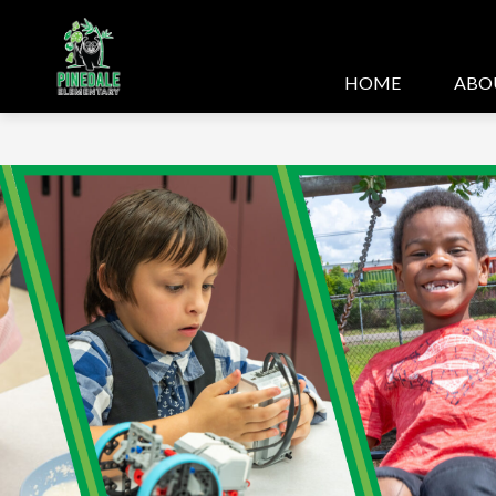
Skip
to
content
HOME
ABO