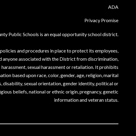
ADA
Privacy Promise
ty Public Schools is an equal opportunity school district.
olicies and procedures in place to protect its employees,
d anyone associated with the District from discrimination,
harassment, sexual harassment or retaliation. It prohibits
ation based upon race, color, gender, age, religion, marital
, disability, sexual orientation, gender identity, political or
igious beliefs, national or ethnic origin, pregnancy, genetic
information and veteran status.