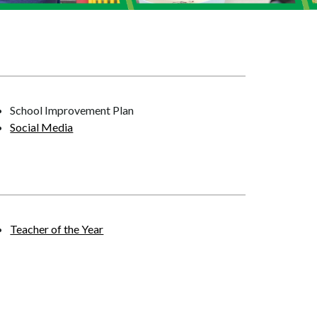
School Improvement Plan
Social Media
Teacher of the Year