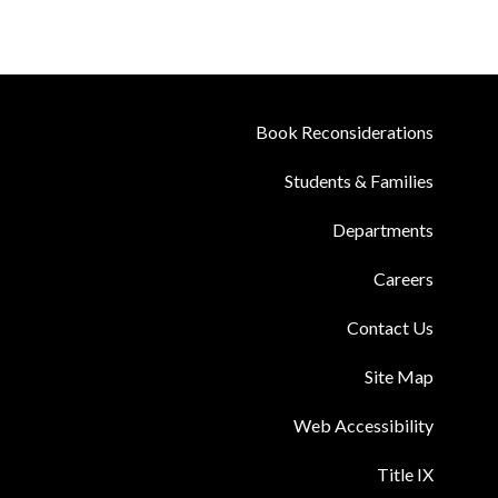
Book Reconsiderations
Students & Families
Departments
Careers
Contact Us
Site Map
Web Accessibility
Title IX