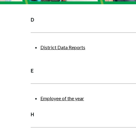
D
District Data Reports
E
Employee of the year
H