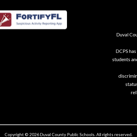
Duval Coun
DCPS has p
students an
discrimin
status
rel
Copyright © 2026 Duval County Public Schools. All rights reserved.