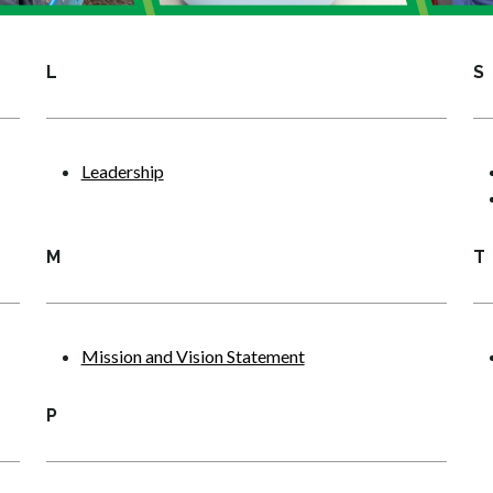
L
S
Leadership
M
T
Mission and Vision Statement
P