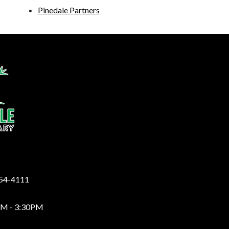
Pinedale Partners
y
254-4111
AM - 3:30PM