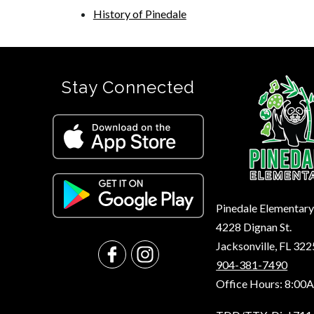
History of Pinedale
Stay Connected
Pinedale Elementar
4228 Dignan St.
Jacksonville, FL 32
904-381-7490
Office Hours: 8:00