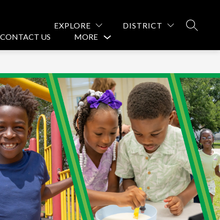
EXPLORE
DISTRICT
SEARCH
CONTACT US
MORE
Show
submenu
for