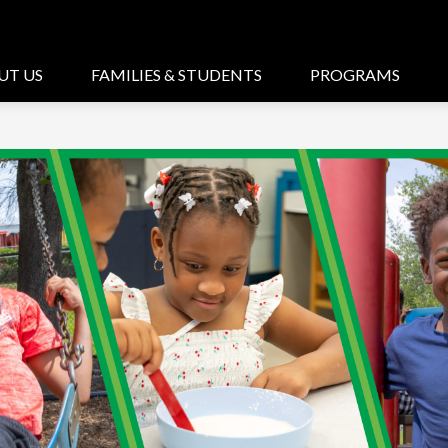
UT US
FAMILIES & STUDENTS
PROGRAMS