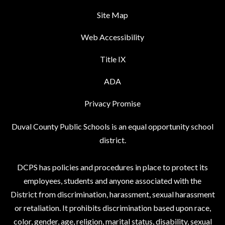
Site Map
Web Accessibility
Title IX
ADA
Privacy Promise
Duval County Public Schools is an equal opportunity school
district.
DCPS has policies and procedures in place to protect its
employees, students and anyone associated with the
District from discrimination, harassment, sexual harassment
or retaliation. It prohibits discrimination based upon race,
color, gender, age, religion, marital status, disability, sexual