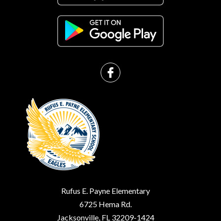
Rufus E. Payne Elementary
6725 Hema Rd.
Jacksonville, FL 32209-1424