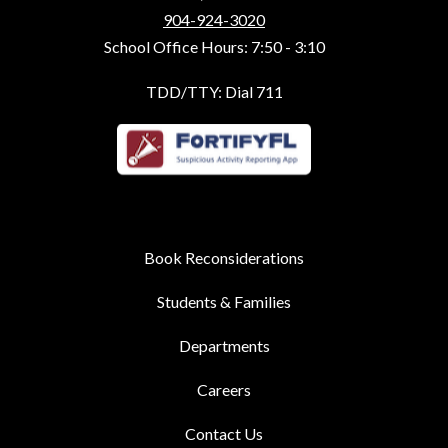
904-924-3020
School Office Hours: 7:50 - 3:10
TDD/TTY: Dial 711
Book Reconsiderations
Students & Families
Departments
Careers
Contact Us