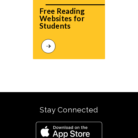
Free Reading 
Websites for 
Students
Stay Connected