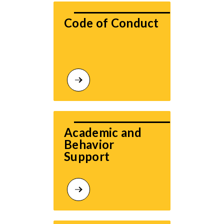
Code of Conduct
Academic and 
Behavior 
Support