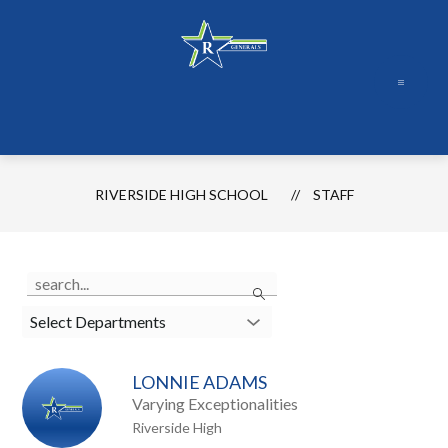
Skip
to
content
RIVERSIDE HIGH SCHOOL
STAFF
Use
Search
the
search
Select Departments
field
above
LONNIE ADAMS
to
Varying Exceptionalities
filter
Riverside High
by