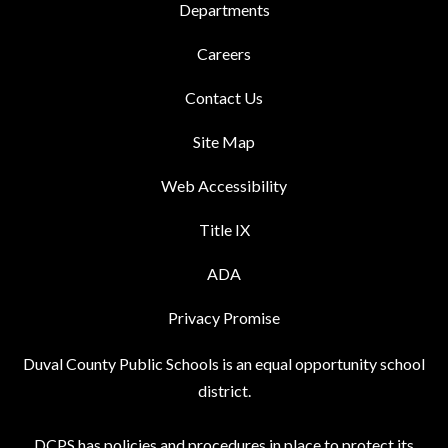
Departments
Careers
Contact Us
Site Map
Web Accessibility
Title IX
ADA
Privacy Promise
Duval County Public Schools is an equal opportunity school
district.
DCPS has policies and procedures in place to protect its