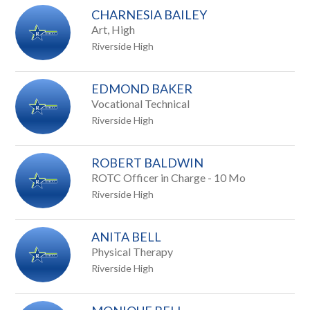
CHARNESIA BAILEY
Art, High
Riverside High
EDMOND BAKER
Vocational Technical
Riverside High
ROBERT BALDWIN
ROTC Officer in Charge - 10 Mo
Riverside High
ANITA BELL
Physical Therapy
Riverside High