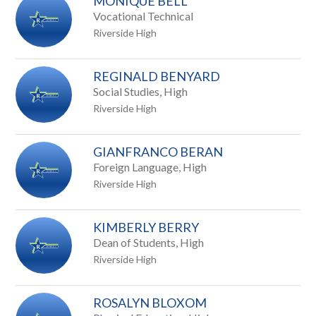
MONIQUE BELL
Vocational Technical
Riverside High
REGINALD BENYARD
Social Studies, High
Riverside High
GIANFRANCO BERAN
Foreign Language, High
Riverside High
KIMBERLY BERRY
Dean of Students, High
Riverside High
ROSALYN BLOXOM