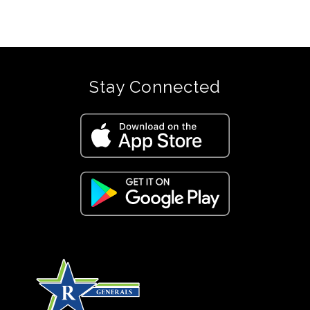
Stay Connected