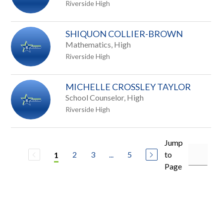
Riverside High
SHIQUON COLLIER-BROWN
Mathematics, High
Riverside High
MICHELLE CROSSLEY TAYLOR
School Counselor, High
Riverside High
Jump
2
3
...
5
to
1
Page