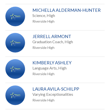
staff
MICHELLA ALDERMAN-HUNTER
name.
Science, High
Riverside High
JERRELL ARMONT
Graduation Coach, High
Riverside High
KIMBERLY ASHLEY
Language Arts, High
Riverside High
LAURA AVILA-SCHILPP
Varying Exceptionalities
Riverside High