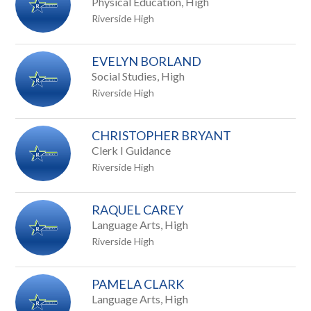
Physical Education, High
Riverside High
EVELYN BORLAND
Social Studies, High
Riverside High
CHRISTOPHER BRYANT
Clerk I Guidance
Riverside High
RAQUEL CAREY
Language Arts, High
Riverside High
PAMELA CLARK
Language Arts, High