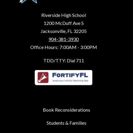
Riverside High School
1200 McDuff Ave S
Jacksonville, FL 32205
904-381-3930
Office Hours: 7:00AM - 3:00PM
TDD/TTY: Dial 711
Book Reconsiderations
Students & Families