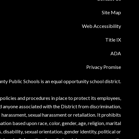
Site Map
Web Accessibility
Title IX
ADA
Privacy Promise
ty Public Schools is an equal opportunity school district.
olicies and procedures in place to protect its employees,
d anyone associated with the District from discrimination,
harassment, sexual harassment or retaliation. It prohibits
ation based upon race, color, gender, age, religion, marital
, disability, sexual orientation, gender identity, political or