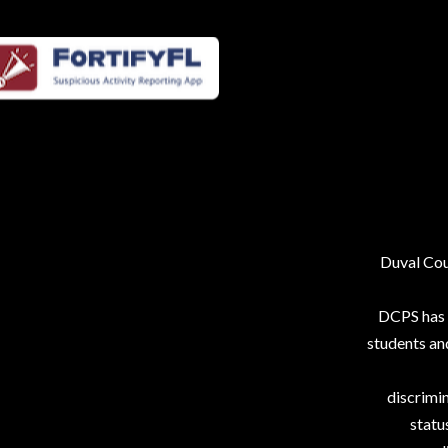
Duval Coun
DCPS has p
students an
discrimin
status