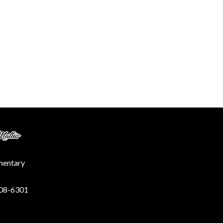
ementary
208-6301