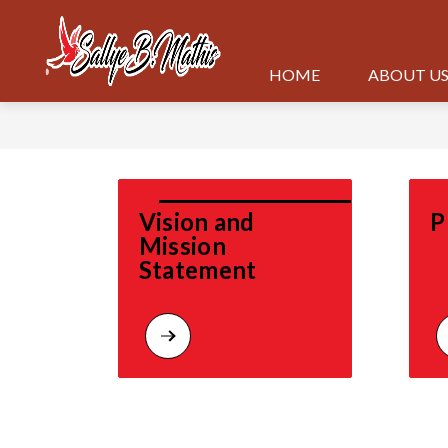
Skip
to
content
HOME
ABOUT U
Vision and 
P
Mission 
Statement