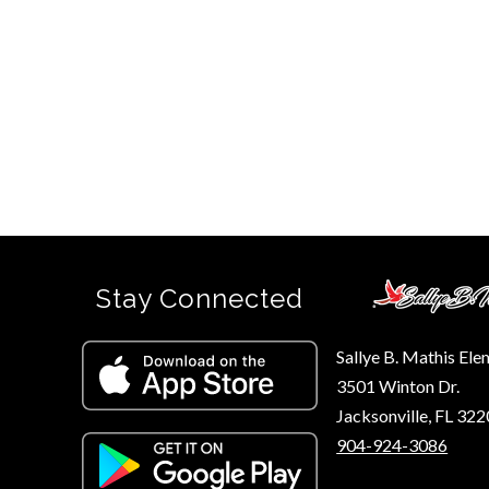
Stay Connected
Sallye B. Mathis El
3501 Winton Dr.
Jacksonville, FL 32
904-924-3086