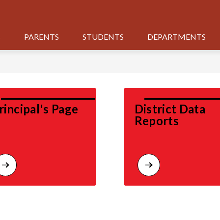
S
PARENTS
STUDENTS
DEPARTMENTS
rincipal's Page
District Data 
Reports