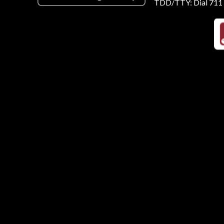
TDD/TTY: Dial 711