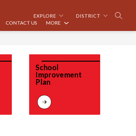
EXPLORE
DISTRICT
SEARCH
CONTACT US
MORE
Show
submenu
for
School 
Improvement 
Plan