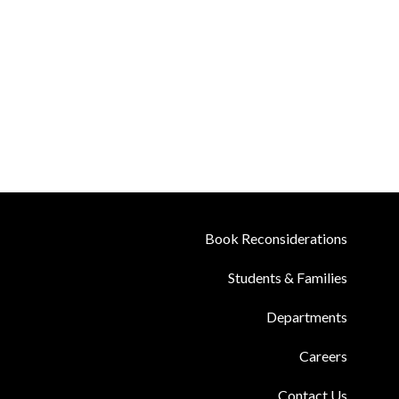
Book Reconsiderations
Students & Families
Departments
Careers
Contact Us