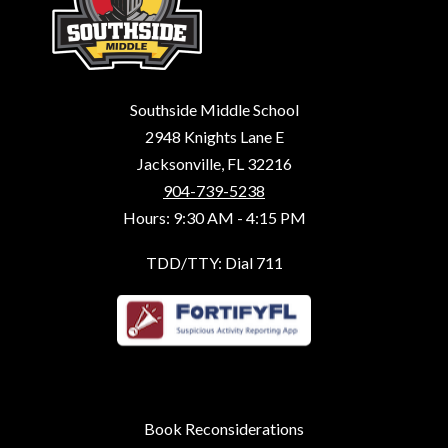
Southside Middle School
2948 Knights Lane E
Jacksonville, FL 32216
904-739-5238
Hours: 9:30 AM - 4:15 PM
TDD/TTY: Dial 711
Book Reconsiderations