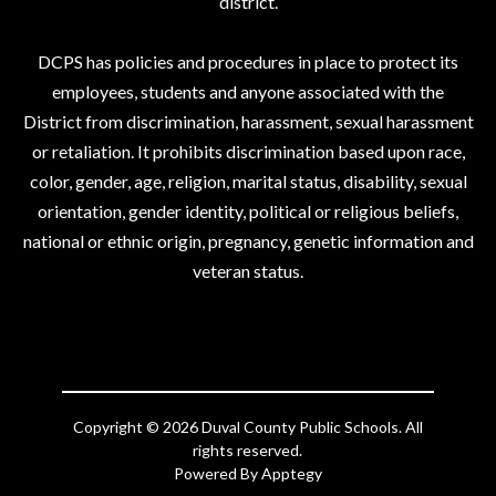
district.
DCPS has policies and procedures in place to protect its
employees, students and anyone associated with the
District from discrimination, harassment, sexual harassment
or retaliation. It prohibits discrimination based upon race,
color, gender, age, religion, marital status, disability, sexual
orientation, gender identity, political or religious beliefs,
national or ethnic origin, pregnancy, genetic information and
veteran status.
Copyright © 2026 Duval County Public Schools. All
rights reserved.
Powered By
Apptegy
Visit