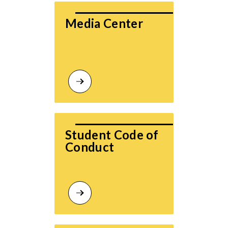
Media Center
Student Code of 
Conduct