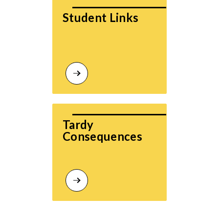
Student Links
Tardy 
Consequences