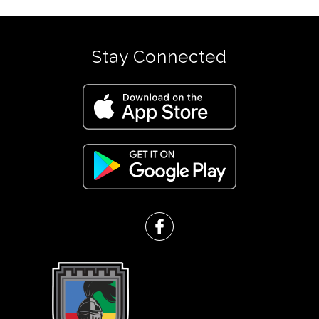
Stay Connected