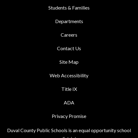
Students & Families
Departments
Careers
Contact Us
Site Map
Web Accessibility
Title IX
ADA
Privacy Promise
Duval County Public Schools is an equal opportunity school