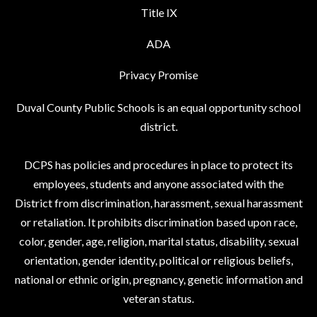
Title IX
ADA
Privacy Promise
Duval County Public Schools is an equal opportunity school
district.
DCPS has policies and procedures in place to protect its
employees, students and anyone associated with the
District from discrimination, harassment, sexual harassment
or retaliation. It prohibits discrimination based upon race,
color, gender, age, religion, marital status, disability, sexual
orientation, gender identity, political or religious beliefs,
national or ethnic origin, pregnancy, genetic information and
veteran status.