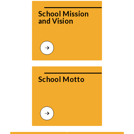
School Mission 
and Vision
School Motto