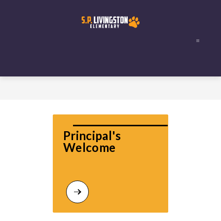
Skip
to
content
Principal's 
Welcome