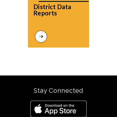
District Data 
Reports
Stay Connected