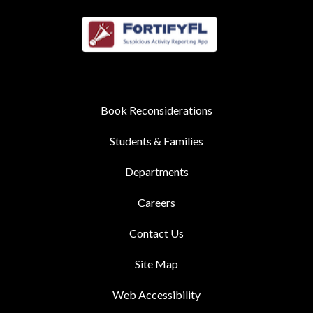
Book Reconsiderations
Students & Families
Departments
Careers
Contact Us
Site Map
Web Accessibility