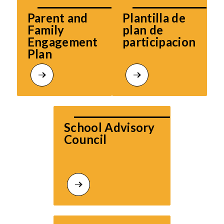
Parent and 
Plantilla de 
Family 
plan de 
Engagement 
participacion
Plan
School Advisory 
Council