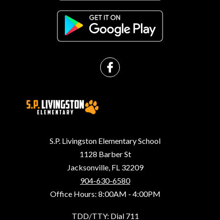
S.P. Livingston Elementary School
1128 Barber St
Jacksonville, FL 32209
904-630-6580
Office Hours: 8:00AM - 4:00PM
TDD/TTY: Dial 711