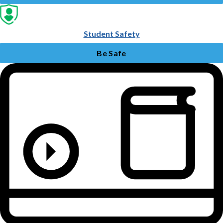
Student Safety
Be Safe