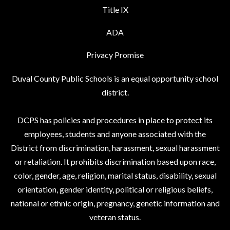
Title IX
ADA
Privacy Promise
Duval County Public Schools is an equal opportunity school
district.
DCPS has policies and procedures in place to protect its
employees, students and anyone associated with the
District from discrimination, harassment, sexual harassment
or retaliation. It prohibits discrimination based upon race,
color, gender, age, religion, marital status, disability, sexual
orientation, gender identity, political or religious beliefs,
national or ethnic origin, pregnancy, genetic information and
veteran status.