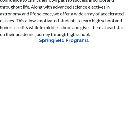
throughout life. Along with advanced science electives in
astronomy and life science, we offer a wide array of accelerated
classes. This allows motivated students to earn high school and
honors credits while in middle school and gives them a head start
on their academic journey through high school.
Springfield Programs
A three-year course of study with an emphasis on
technology, engineering, and 21st Century Skills. The
program is designed to provide project-based learning
opportunities to students while advancing foundational
skills aligned to preparing students to be college and
career ready
STEAM