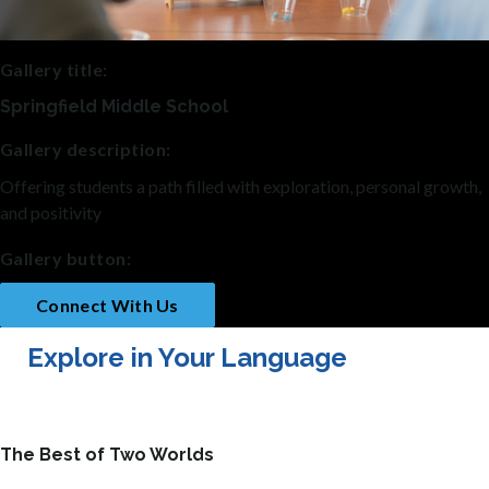
Gallery title:
Springfield Middle School
Gallery description:
Offering students a path filled with exploration, personal growth,
and positivity
Gallery button:
Connect With Us
Explore in Your Language
The Best of Two Worlds