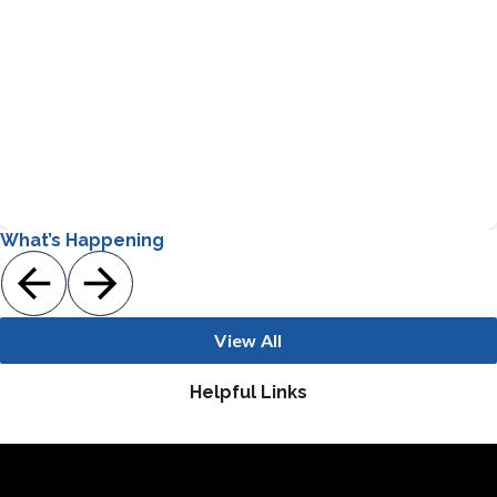
Students receive the same core curriculum offerings as
other students with a focus on differentiated instruction
methods to meet their individual needs
Gifted and Talented
What’s Happening
View All
Helpful Links