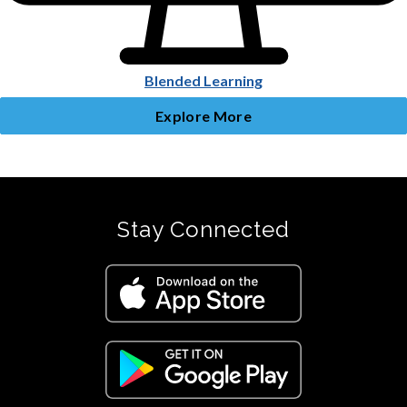
Blended Learning
Explore More
Stay Connected