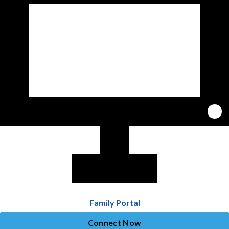
Family Portal
Connect Now