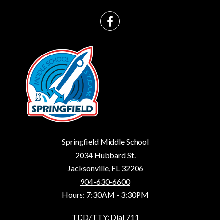
Springfield Middle School
2034 Hubbard St.
Jacksonville, FL 32206
904-630-6600
Hours: 7:30AM - 3:30PM
TDD/TTY: Dial 711