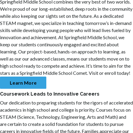
Springfield Middle School combines the very best of two worlds.
We’re proud of our long-established, deep roots in the community
while also keeping our sights set on the future. As a dedicated
STEAM magnet, we specialize in teaching tomorrow’s in-demand
skills while developing young people who will lead lives fueled by
innovation and achievement. At Springfield Middle School, we
keep our students continuously engaged and excited about
learning. Our project-based, hands-on approach to learning, as
well as our our advanced classes, means our students move on to
high school ready to compete and achieve. It’s time to aim for the
stars as a Springfield Middle School Comet. Visit or enroll today!
Learn More
Coursework Leads to Innovative Careers
Our dedication to preparing students for the rigors of accelerated
academics in high school and college is priority. Courses focus on
STEAM (Science, Technology, Engineering, Arts and Math) and
are certain to create a solid foundation for students to pursue
careers in innovative fields of the future. Families appreciate our