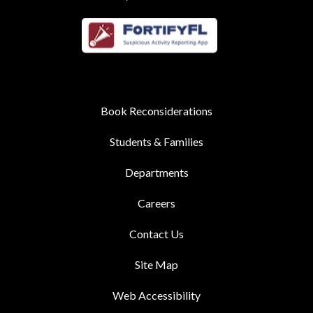
Book Reconsiderations
Students & Families
Departments
Careers
Contact Us
Site Map
Web Accessibility