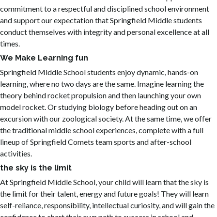
commitment to a respectful and disciplined school environment
and support our expectation that Springfield Middle students
conduct themselves with integrity and personal excellence at all
times.
We Make Learning fun
Springfield Middle School students enjoy dynamic, hands-on
learning, where no two days are the same. Imagine learning the
theory behind rocket propulsion and then launching your own
model rocket. Or studying biology before heading out on an
excursion with our zoological society. At the same time, we offer
the traditional middle school experiences, complete with a full
lineup of Springfield Comets team sports and after-school
activities.
the sky is the limit
At Springfield Middle School, your child will learn that the sky is
the limit for their talent, energy and future goals! They will learn
self-reliance, responsibility, intellectual curiosity, and will gain the
confidence to chart their own path to success in school and