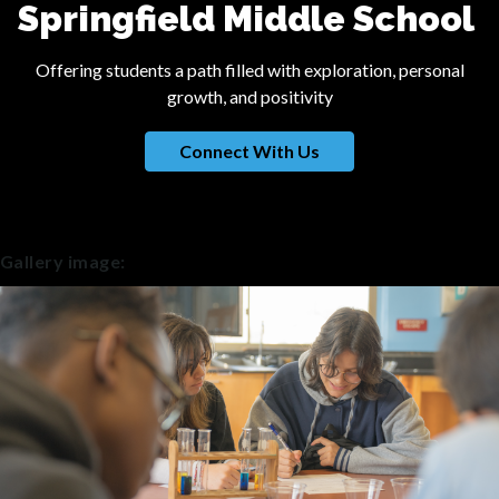
Springfield Middle School
Offering students a path filled with exploration, personal
growth, and positivity
Connect With Us
Gallery image: