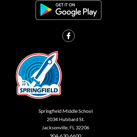
Springfield Middle School
2034 Hubbard St.
Jacksonville, FL 32206
904-630-6600