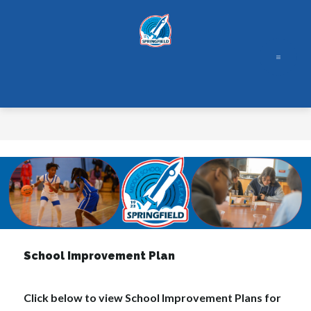
Skip
to
content
School Improvement Plan
Click below to view School Improvement Plans for 