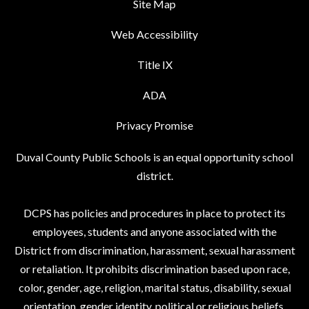
Site Map
Web Accessibility
Title IX
ADA
Privacy Promise
Duval County Public Schools is an equal opportunity school
district.
DCPS has policies and procedures in place to protect its
employees, students and anyone associated with the
District from discrimination, harassment, sexual harassment
or retaliation. It prohibits discrimination based upon race,
color, gender, age, religion, marital status, disability, sexual
orientation, gender identity, political or religious beliefs,