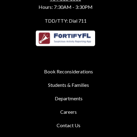
Hours: 7:30AM - 3:30PM
TDD/TTY: Dial 711
Book Reconsiderations
Students & Families
Departments
Careers
Contact Us