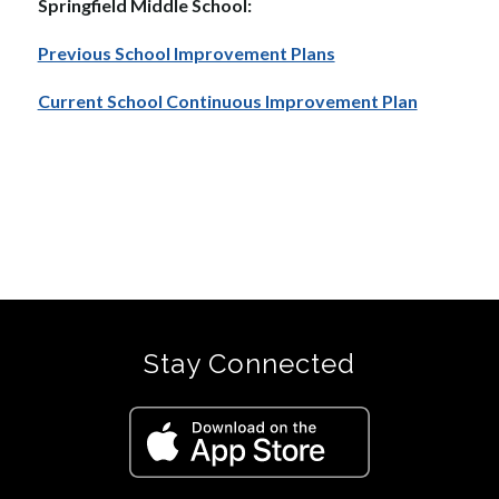
Springfield Middle School:  
Previous School Improvement Plans
Current School Continuous Improvement Plan
Stay Connected