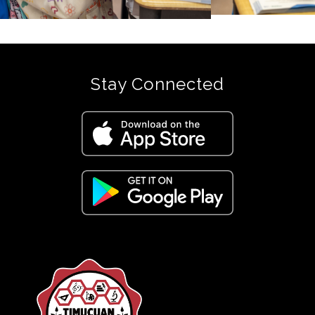
Stay Connected