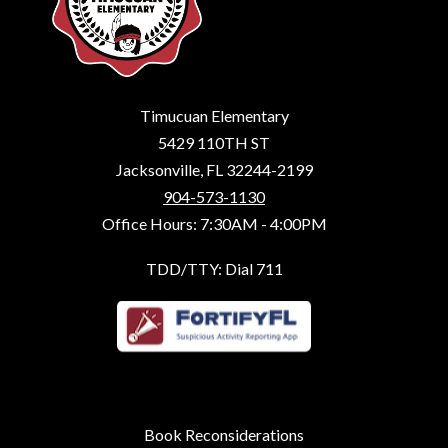
Timucuan Elementary
5429 110TH ST
Jacksonville, FL 32244-2199
904-573-1130
Office Hours: 7:30AM - 4:00PM
TDD/TTY: Dial 711
Book Reconsiderations