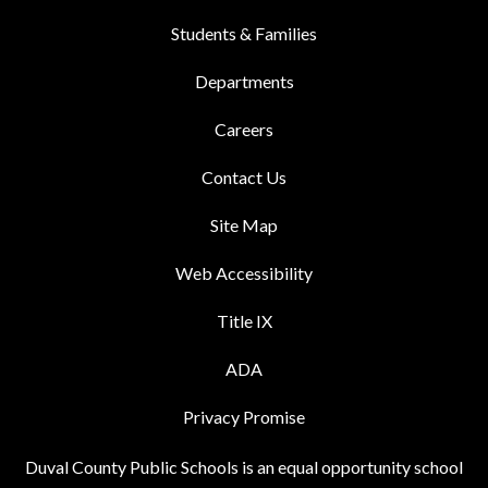
Students & Families
Departments
Careers
Contact Us
Site Map
Web Accessibility
Title IX
ADA
Privacy Promise
Duval County Public Schools is an equal opportunity school