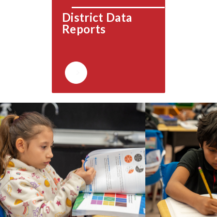
District Data 
Reports