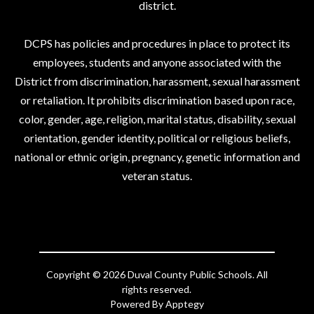
district.
DCPS has policies and procedures in place to protect its
employees, students and anyone associated with the
District from discrimination, harassment, sexual harassment
or retaliation. It prohibits discrimination based upon race,
color, gender, age, religion, marital status, disability, sexual
orientation, gender identity, political or religious beliefs,
national or ethnic origin, pregnancy, genetic information and
veteran status.
Copyright © 2026 Duval County Public Schools. All
rights reserved.
Powered By
Apptegy