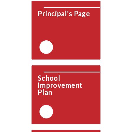
Principal's Page
School 
Improvement 
Plan